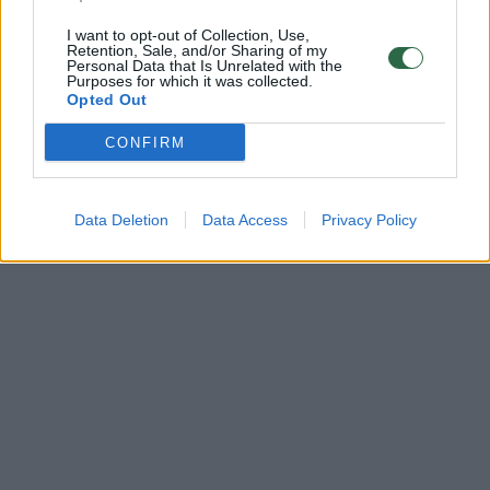
I want to opt-out of Collection, Use,
Retention, Sale, and/or Sharing of my
Personal Data that Is Unrelated with the
Purposes for which it was collected.
Opted Out
CONFIRM
Data Deletion
Data Access
Privacy Policy