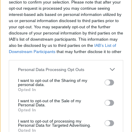
section to confirm your selection. Please note that after your
opt-out request is processed you may continue seeing
interest-based ads based on personal information utilized by
us or personal information disclosed to third parties prior to
your opt-out. You may separately opt-out of the further
disclosure of your personal information by third parties on the
IAB’s list of downstream participants. This information may
also be disclosed by us to third parties on the
IAB’s List of
Downstream Participants
that may further disclose it to other
third parties.
Personal Data Processing Opt Outs
I want to opt-out of the Sharing of my
personal data.
Opted In
I want to opt-out of the Sale of my
Personal Data.
Opted In
I want to opt-out of processing my
Personal Data for Targeted Advertising.
Opted In