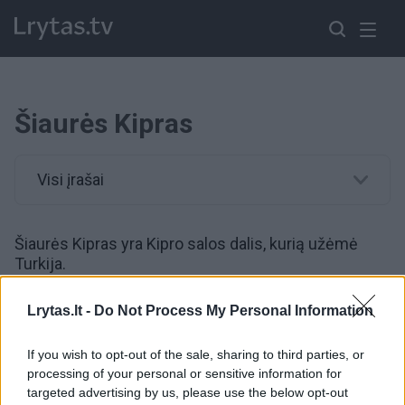
Šiaurės Kipras
Visi įrašai
Šiaurės Kipras yra Kipro salos dalis, kurią užėmė
Turkija.
Lrytas.lt -
Do Not Process My Personal Information
00:00:49
Kim Jong Uno ir S. Šoigu susitikime – šilti apsikabinimai
ir bendradarbiavimo stiprinimas
If you wish to opt-out of the sale, sharing to third parties, or
processing of your personal or sensitive information for
Žinios
|
Pasaulis
targeted advertising by us, please use the below opt-out