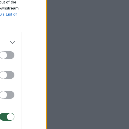
out of the
 downstream
B’s List of