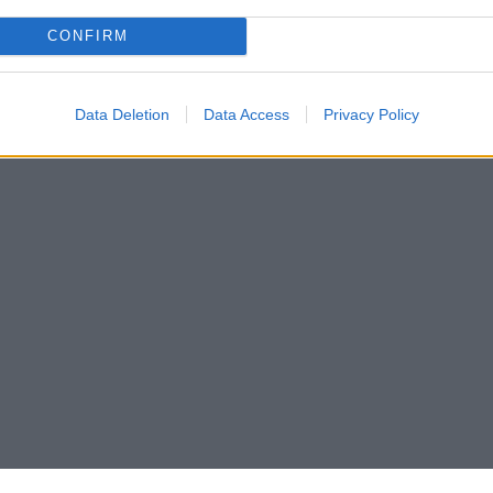
CONFIRM
Data Deletion
Data Access
Privacy Policy