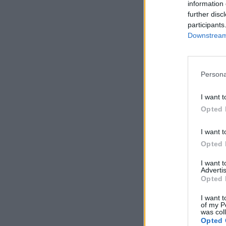
information 
further disc
participants
Downstream 
Persona
I want t
Opted 
I want t
Opted 
I want 
Advertis
Opted 
I want t
of my P
was col
Opted 