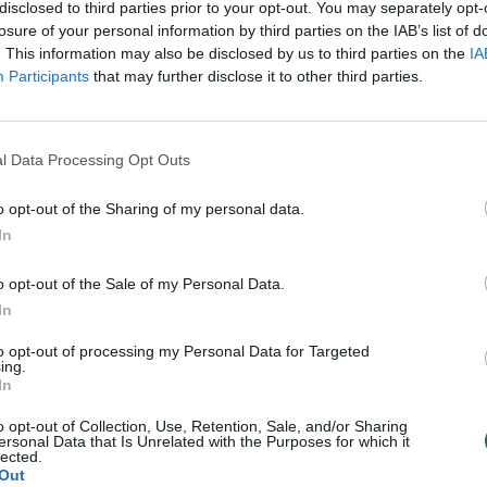
disclosed to third parties prior to your opt-out. You may separately opt-
losure of your personal information by third parties on the IAB’s list of
. This information may also be disclosed by us to third parties on the
IA
Participants
that may further disclose it to other third parties.
l Data Processing Opt Outs
o opt-out of the Sharing of my personal data.
In
o opt-out of the Sale of my Personal Data.
In
to opt-out of processing my Personal Data for Targeted
ing.
In
o opt-out of Collection, Use, Retention, Sale, and/or Sharing
ersonal Data that Is Unrelated with the Purposes for which it
lected.
Out