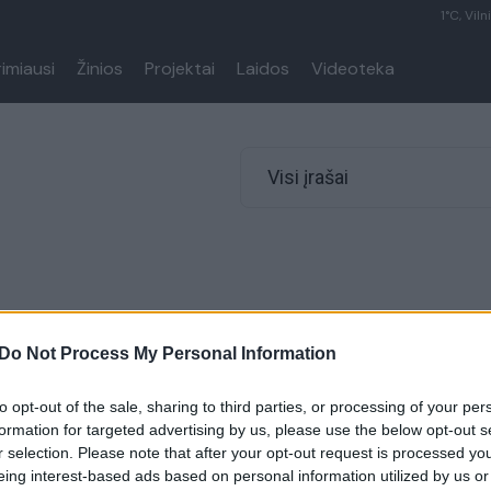
1°C, Viln
rimiausi
Žinios
Projektai
Laidos
Videoteka
Visi įrašai
Do Not Process My Personal Information
to opt-out of the sale, sharing to third parties, or processing of your per
formation for targeted advertising by us, please use the below opt-out s
r selection. Please note that after your opt-out request is processed y
eing interest-based ads based on personal information utilized by us or