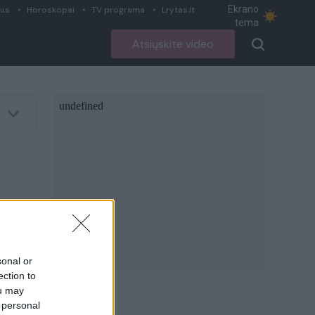
Ekrano
ius
Horoskopai
TV programa
Lrytas.lt
tema
Atsiųskite video
sonal or
ection to
ou may
 personal