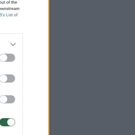
out of the
 downstream
B’s List of