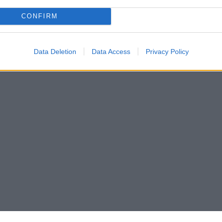
CONFIRM
Data Deletion
Data Access
Privacy Policy