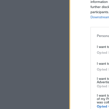
information 
further disc
participants
Downstream 
Persona
I want t
Opted 
I want t
Opted 
I want 
Advertis
Opted 
I want t
of my P
was col
Opted 