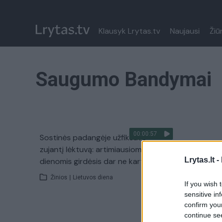
Klausyk Lrytas.tv
Naujausi
Žiū
Saugumo Bandymai
00:00:57
Sostinės padangėje užfiksavo
zujantį lėktuvą: artimiausiomis
Lrytas.lt -
dienomis girdėsis dar ne kartą
Žinios
|
Lietuvos diena
If you wish 
sensitive in
confirm you
continue se