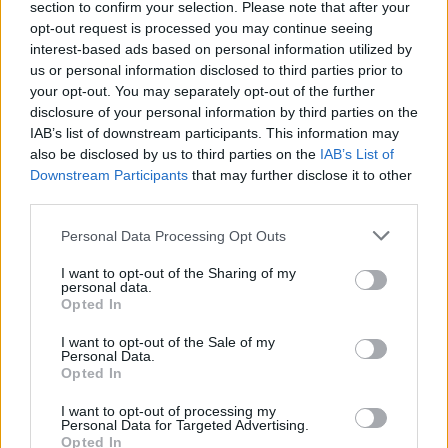
section to confirm your selection. Please note that after your
opt-out request is processed you may continue seeing
interest-based ads based on personal information utilized by
us or personal information disclosed to third parties prior to
your opt-out. You may separately opt-out of the further
disclosure of your personal information by third parties on the
IAB’s list of downstream participants. This information may
also be disclosed by us to third parties on the
IAB’s List of
Downstream Participants
that may further disclose it to other
third parties.
Personal Data Processing Opt Outs
I want to opt-out of the Sharing of my
personal data.
Opted In
I want to opt-out of the Sale of my
Personal Data.
Opted In
I want to opt-out of processing my
Personal Data for Targeted Advertising.
Opted In