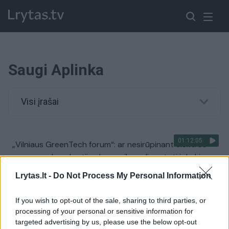
Saugi Aplinka
Visi įrašai
01:12:05
„Vilniaus GreenTech forum“: ar nesirūpinant elektros
saugumu demokratijų ekonomiką gali sustoti ir kokie
svarbiausi tikslai šiandien turėtų suvienyti
Lrytas.lt -
Do Not Process My Personal Information
demokratijas?
Žinios
|
Lietuvos diena
If you wish to opt-out of the sale, sharing to third parties, or
processing of your personal or sensitive information for
targeted advertising by us, please use the below opt-out