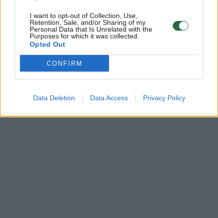
I want to opt-out of Collection, Use,
Retention, Sale, and/or Sharing of my
Personal Data that Is Unrelated with the
Purposes for which it was collected.
Opted Out
CONFIRM
Data Deletion
Data Access
Privacy Policy