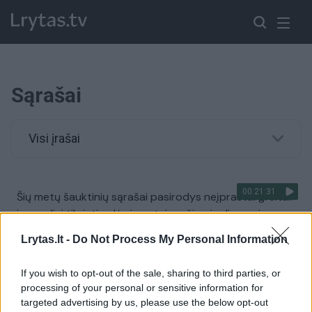
Sąrašai
Visi įrašai
00:21:31
Šių metų šauktinių sąrašai pasirodys neįprastai greitai:
jaunuoliai tikrinti galės jau ateinančiomis dienomis
Žinios
|
Lietuvos diena
Lrytas.lt -
Do Not Process My Personal Information
If you wish to opt-out of the sale, sharing to third parties, or
Aktualu jaunuoliams: nuo 2016-ųjų sudarinėjami
processing of your personal or sensitive information for
šauktinių sąrašai
targeted advertising by us, please use the below opt-out