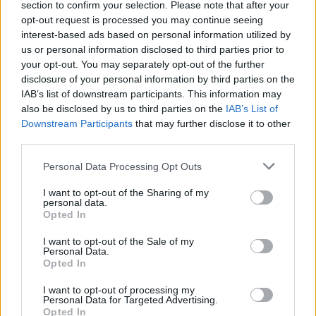
section to confirm your selection. Please note that after your
Žinios
|
Lietuvos diena
opt-out request is processed you may continue seeing
interest-based ads based on personal information utilized by
us or personal information disclosed to third parties prior to
Moterys apie šauktinius: vaiką 9 mėnesius išnešioti yra
your opt-out. You may separately opt-out of the further
sunkiau
disclosure of your personal information by third parties on the
IAB’s list of downstream participants. This information may
Žinios
|
Lietuvos diena
also be disclosed by us to third parties on the
IAB’s List of
Downstream Participants
that may further disclose it to other
third parties.
Krašto apsaugos ministerijoje – pirmieji šauktinių
sąrašai
Personal Data Processing Opt Outs
Žinios
|
Lietuvos diena
I want to opt-out of the Sharing of my
personal data.
Opted In
I want to opt-out of the Sale of my
Personal Data.
Opted In
I want to opt-out of processing my
Personal Data for Targeted Advertising.
Opted In