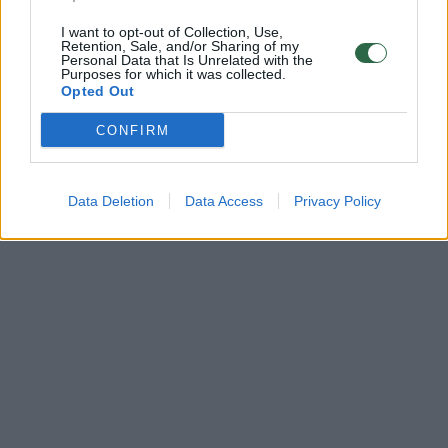
I want to opt-out of Collection, Use,
Retention, Sale, and/or Sharing of my
Personal Data that Is Unrelated with the
Purposes for which it was collected.
Opted Out
CONFIRM
Data Deletion
Data Access
Privacy Policy