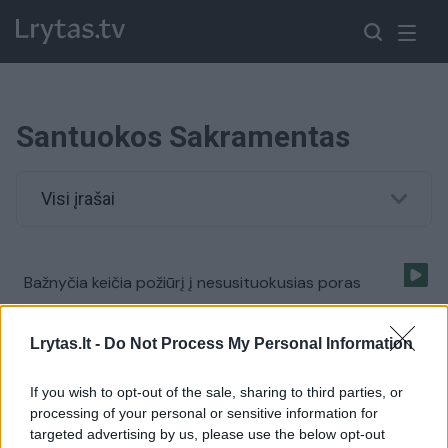
Santuokos Sakramentas
Visi įrašai
Bažnyčia keičia požiūrį į nesusituokusias poras
Žinios
|
Pasaulis
Lrytas.lt -
Do Not Process My Personal Information
If you wish to opt-out of the sale, sharing to third parties, or
processing of your personal or sensitive information for
targeted advertising by us, please use the below opt-out