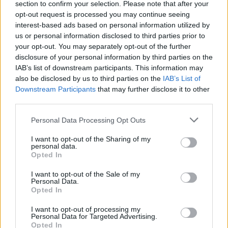
section to confirm your selection. Please note that after your
opt-out request is processed you may continue seeing
interest-based ads based on personal information utilized by
us or personal information disclosed to third parties prior to
your opt-out. You may separately opt-out of the further
disclosure of your personal information by third parties on the
IAB’s list of downstream participants. This information may
also be disclosed by us to third parties on the
IAB’s List of
Downstream Participants
that may further disclose it to other
third parties.
Personal Data Processing Opt Outs
I want to opt-out of the Sharing of my
personal data.
Opted In
I want to opt-out of the Sale of my
Personal Data.
Opted In
I want to opt-out of processing my
Personal Data for Targeted Advertising.
Opted In