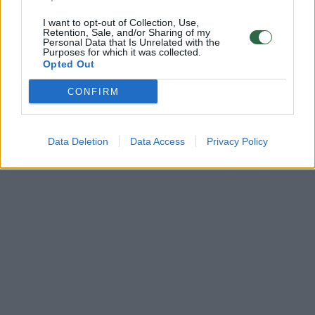
I want to opt-out of Collection, Use,
Retention, Sale, and/or Sharing of my
Personal Data that Is Unrelated with the
Purposes for which it was collected.
Opted Out
CONFIRM
Data Deletion
Data Access
Privacy Policy