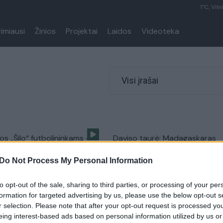
1°C, Viln
rimiausi
Žinios
Projektai
Laidos
Videoteka
Visi įrašai
os „Šilo“ futbolininkams —
Daviso taurė: Madagaskaras
dėl sutartų rungtynių
priešinasi Lietuvai
Do Not Process My Personal Information
Sportas
Žinios
|
Sportas
to opt-out of the sale, sharing to third parties, or processing of your per
formation for targeted advertising by us, please use the below opt-out s
r selection. Please note that after your opt-out request is processed y
eing interest-based ads based on personal information utilized by us or