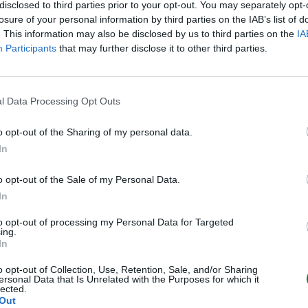
disclosed to third parties prior to your opt-out. You may separately opt-
losure of your personal information by third parties on the IAB’s list of
. This information may also be disclosed by us to third parties on the
IA
Participants
that may further disclose it to other third parties.
l Data Processing Opt Outs
o opt-out of the Sharing of my personal data.
In
o opt-out of the Sale of my Personal Data.
In
to opt-out of processing my Personal Data for Targeted
ing.
In
o opt-out of Collection, Use, Retention, Sale, and/or Sharing
ersonal Data that Is Unrelated with the Purposes for which it
lected.
Out