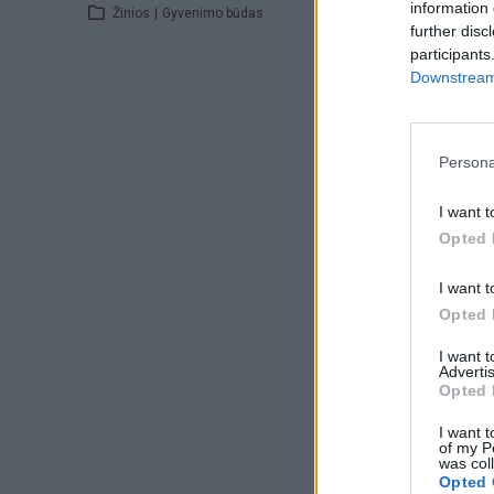
information 
Žinios
|
Gyvenimo būdas
further disc
participants
Downstream 
Persona
I want t
Opted 
I want t
Opted 
I want 
Advertis
Opted 
I want t
of my P
was col
Opted 