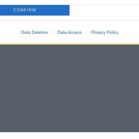
CONFIRM
Data Deletion
Data Access
Privacy Policy