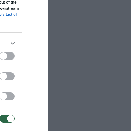
out of the
 downstream
B’s List of