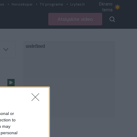
Ekrano
ius
Horoskopai
TV programa
Lrytas.lt
tema
Atsiųskite video
sonal or
ection to
ou may
 personal