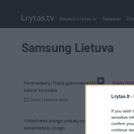
Klausyk Lrytas.tv
Naujausi
Žiū
Samsung Lietuva
Penktadienį į Ruklą gabenama NATO
Kazlų Rūd
karinė technika
įtarimai 
Lrytas.lt -
Žinios
|
Lietuvos diena
Žinios
|
If you wish 
sensitive in
Vilniečiams įrengė unikalų sodą ant
confirm you
senamieščio stogo
continue se