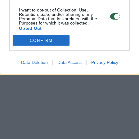
I want to opt-out of Collection, Use,
Retention, Sale, and/or Sharing of my
Personal Data that Is Unrelated with the
Purposes for which it was collected.
Opted Out
CONFIRM
Data Deletion
Data Access
Privacy Policy