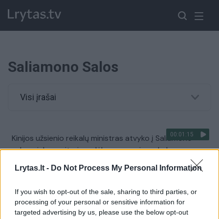
Saliamono Salos
Visi įrašai
00:01:15
Kinijos užsienio reikalų ministras atvyko į Saliamono
salas: sieks susitarimo dėl saugumo ir prekybos
Žinios
|
Pasaulis
Lrytas.lt -
Do Not Process My Personal Information
If you wish to opt-out of the sale, sharing to third parties, or
00:00:32
Saliamono salų sostinėje tęsiasi antivyriausybiniai
processing of your personal or sensitive information for
protestai: padegti pastatai, apiplėštos įmonės
targeted advertising by us, please use the below opt-out