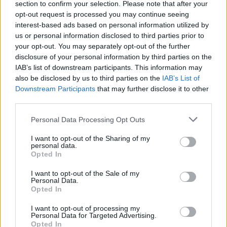
section to confirm your selection. Please note that after your
Žinios
|
Pasaulis
opt-out request is processed you may continue seeing
interest-based ads based on personal information utilized by
us or personal information disclosed to third parties prior to
00:01:02
Saliamono jūroje netrukus gali atsirasti nauja pasaulio
your opt-out. You may separately opt-out of the further
valstybė
disclosure of your personal information by third parties on the
IAB’s list of downstream participants. This information may
Žinios
|
Pasaulis
also be disclosed by us to third parties on the
IAB’s List of
Downstream Participants
that may further disclose it to other
third parties.
Personal Data Processing Opt Outs
I want to opt-out of the Sharing of my
personal data.
Opted In
I want to opt-out of the Sale of my
Personal Data.
Opted In
I want to opt-out of processing my
Personal Data for Targeted Advertising.
Opted In