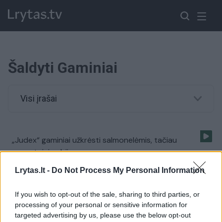
Šaldyti Gaminiai
Visi įrašai
„Judex“ gaminiai užkrėsti salmonelėmis, tačiau
gyventojai nebijo
Žinios
|
Verslas
Lrytas.lt -
Do Not Process My Personal Information
If you wish to opt-out of the sale, sharing to third parties, or
processing of your personal or sensitive information for
targeted advertising by us, please use the below opt-out