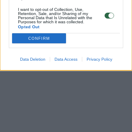
I want to opt-out of Collection, Use,
Retention, Sale, and/or Sharing of my
Personal Data that Is Unrelated with the
Purposes for which it was collected.
Opted Out
CONFIRM
Data Deletion
Data Access
Privacy Policy