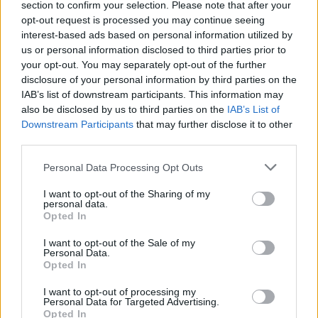
section to confirm your selection. Please note that after your
opt-out request is processed you may continue seeing
interest-based ads based on personal information utilized by
us or personal information disclosed to third parties prior to
your opt-out. You may separately opt-out of the further
disclosure of your personal information by third parties on the
IAB’s list of downstream participants. This information may
also be disclosed by us to third parties on the
IAB’s List of
Downstream Participants
that may further disclose it to other
third parties.
Personal Data Processing Opt Outs
I want to opt-out of the Sharing of my
personal data.
Opted In
I want to opt-out of the Sale of my
Personal Data.
Opted In
I want to opt-out of processing my
Personal Data for Targeted Advertising.
Opted In