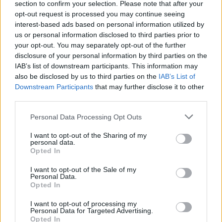
section to confirm your selection. Please note that after your
opt-out request is processed you may continue seeing
interest-based ads based on personal information utilized by
us or personal information disclosed to third parties prior to
your opt-out. You may separately opt-out of the further
disclosure of your personal information by third parties on the
IAB’s list of downstream participants. This information may
also be disclosed by us to third parties on the
IAB’s List of
Downstream Participants
that may further disclose it to other
third parties.
Personal Data Processing Opt Outs
I want to opt-out of the Sharing of my
personal data.
Opted In
I want to opt-out of the Sale of my
Personal Data.
Opted In
I want to opt-out of processing my
Personal Data for Targeted Advertising.
Opted In