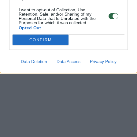
I want to opt-out of Collection, Use,
Retention, Sale, and/or Sharing of my
Personal Data that Is Unrelated with the
Purposes for which it was collected.
Opted Out
CONFIRM
Data Deletion
Data Access
Privacy Policy