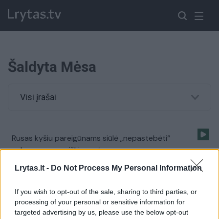
Šaldyta Mėsa
Visi įrašai
Rusas kyšiu pareigūnams siūlė „nepastebėti“
gabenamos neaiškios mėsos
Žinios
|
Kriminalai
Lrytas.lt -
Do Not Process My Personal Information
If you wish to opt-out of the sale, sharing to third parties, or
Nuo karščio vaduojasi ir zoologijos sodų gyventojai
processing of your personal or sensitive information for
targeted advertising by us, please use the below opt-out
Žinios
|
Pasaulis