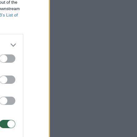
out of the
 downstream
B’s List of