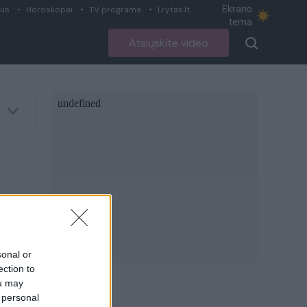
Ekrano
ius
Horoskopai
TV programa
Lrytas.lt
tema
Atsiųskite video
sonal or
ection to
ou may
 personal