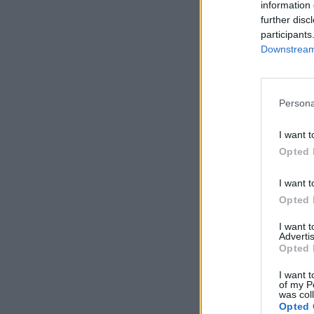
information 
further disc
participants
Downstream 
Persona
I want t
Opted 
I want t
Opted 
I want 
Advertis
Opted 
I want t
of my P
was col
Opted 