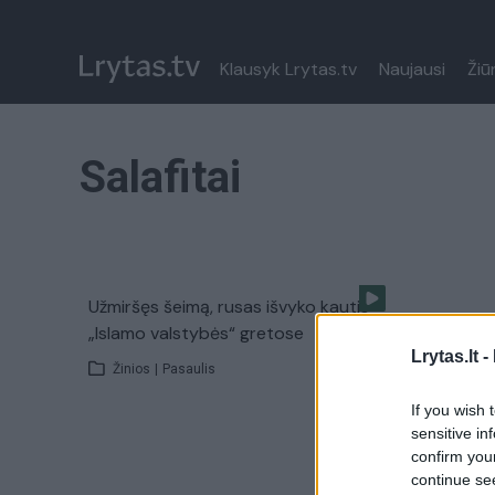
Klausyk Lrytas.tv
Naujausi
Žiū
Salafitai
Užmiršęs šeimą, rusas išvyko kautis
„Islamo valstybės“ gretose
Lrytas.lt -
Žinios
|
Pasaulis
If you wish 
sensitive in
confirm you
continue se