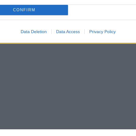
CONFIRM
Data Deletion
Data Access
Privacy Policy