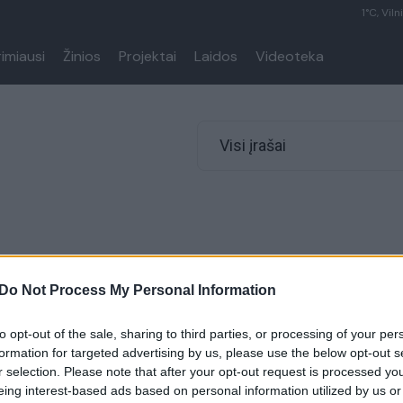
1°C, Viln
rimiausi
Žinios
Projektai
Laidos
Videoteka
Visi įrašai
Do Not Process My Personal Information
to opt-out of the sale, sharing to third parties, or processing of your per
formation for targeted advertising by us, please use the below opt-out s
r selection. Please note that after your opt-out request is processed y
eing interest-based ads based on personal information utilized by us or