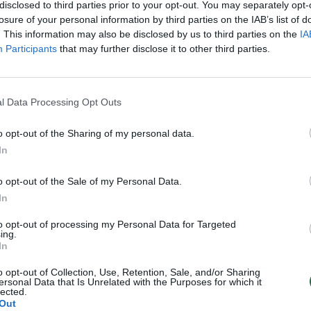
disclosed to third parties prior to your opt-out. You may separately opt-
losure of your personal information by third parties on the IAB’s list of
. This information may also be disclosed by us to third parties on the
IA
Participants
that may further disclose it to other third parties.
l Data Processing Opt Outs
o opt-out of the Sharing of my personal data.
In
o opt-out of the Sale of my Personal Data.
In
to opt-out of processing my Personal Data for Targeted
ing.
In
o opt-out of Collection, Use, Retention, Sale, and/or Sharing
ersonal Data that Is Unrelated with the Purposes for which it
lected.
Out