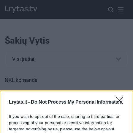
Šakių Vytis
Visi įrašai
NKL komanda
00:08:58
Tragediją išgyvenusio Ervino istorija: padėti prašo ir
Lrytas.lt -
Do Not Process My Personal Information
krepšinio klubas
If you wish to opt-out of the sale, sharing to third parties, or
Žinios
|
Lietuvos diena
processing of your personal or sensitive information for
targeted advertising by us, please use the below opt-out