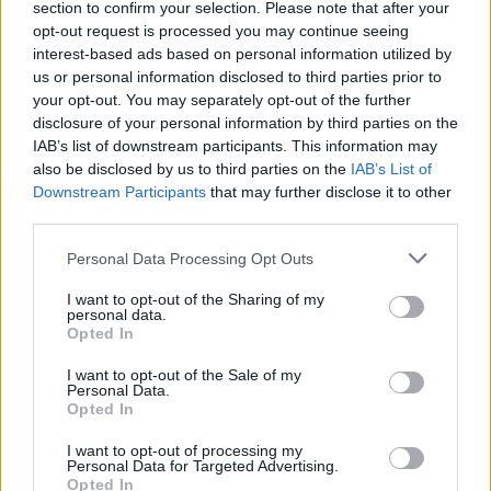
section to confirm your selection. Please note that after your
opt-out request is processed you may continue seeing
interest-based ads based on personal information utilized by
us or personal information disclosed to third parties prior to
your opt-out. You may separately opt-out of the further
disclosure of your personal information by third parties on the
IAB’s list of downstream participants. This information may
also be disclosed by us to third parties on the
IAB’s List of
Downstream Participants
that may further disclose it to other
third parties.
Personal Data Processing Opt Outs
I want to opt-out of the Sharing of my
personal data.
Opted In
I want to opt-out of the Sale of my
Personal Data.
Opted In
I want to opt-out of processing my
Personal Data for Targeted Advertising.
Opted In