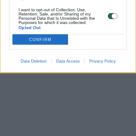
I want to opt-out of Collection, Use,
Retention, Sale, and/or Sharing of my
Personal Data that Is Unrelated with the
Purposes for which it was collected.
Opted Out
CONFIRM
Data Deletion
Data Access
Privacy Policy