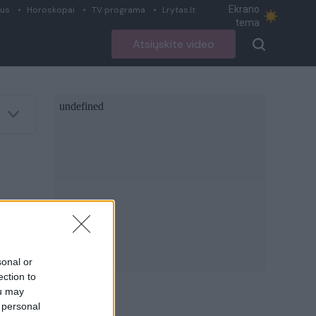
Ekrano
ius
Horoskopai
TV programa
Lrytas.lt
tema
Atsiųskite video
sonal or
ection to
ou may
 personal