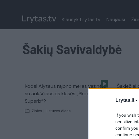
Klausyk Lrytas.tv
Naujausi
Žiū
Šakių Savivaldybė
Kodėl Alytaus rajono meras važinėja
Šakiečiai
su aukščiausios klasės „Škoda
darbuotoj
Lrytas.lt -
Superb“?
Žinios
|
Žinios
|
Lietuvos diena
If you wish 
sensitive in
confirm you
continue se