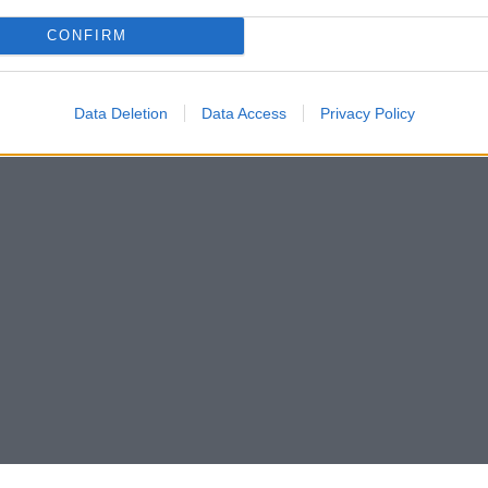
CONFIRM
Data Deletion
Data Access
Privacy Policy