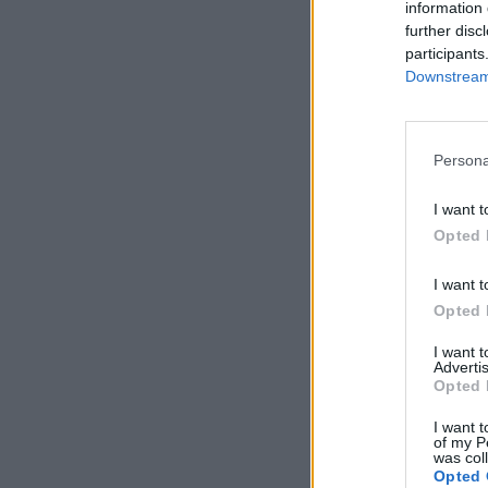
information 
further disc
participants
Downstream 
Persona
I want t
Opted 
I want t
Opted 
I want 
Advertis
Opted 
I want t
of my P
was col
Opted 