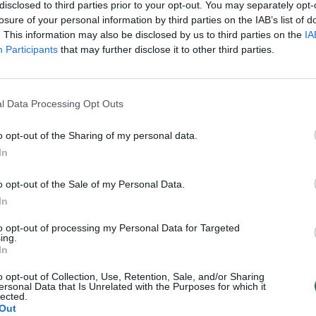
disclosed to third parties prior to your opt-out. You may separately opt-
losure of your personal information by third parties on the IAB’s list of
. This information may also be disclosed by us to third parties on the
IA
Participants
that may further disclose it to other third parties.
l Data Processing Opt Outs
o opt-out of the Sharing of my personal data.
In
o opt-out of the Sale of my Personal Data.
In
to opt-out of processing my Personal Data for Targeted
ing.
In
o opt-out of Collection, Use, Retention, Sale, and/or Sharing
ersonal Data that Is Unrelated with the Purposes for which it
lected.
Out