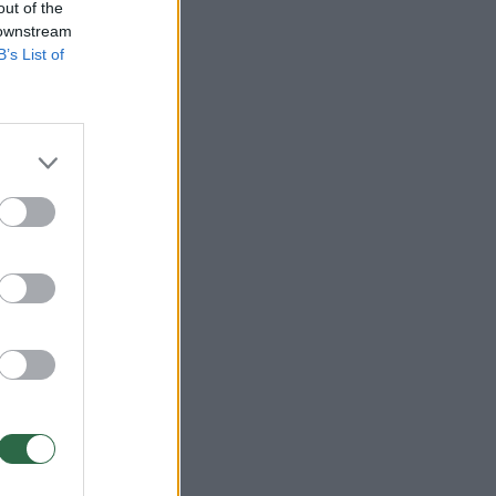
out of the
 downstream
B’s List of