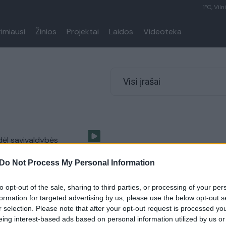
1°C, Viln
rimiausi
Žinios
Projektai
Laidos
Videoteka
Visi įrašai
 dėl savivaldybės
ų premijų – nuskriausti?
Do Not Process My Personal Information
Lietuvos diena
to opt-out of the sale, sharing to third parties, or processing of your per
formation for targeted advertising by us, please use the below opt-out s
r selection. Please note that after your opt-out request is processed y
eing interest-based ads based on personal information utilized by us or