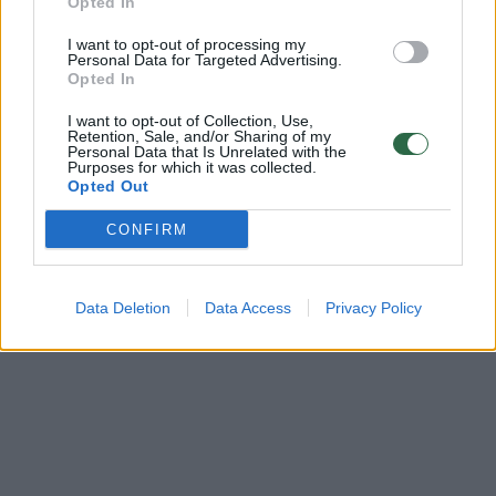
Opted In
00:02:34
Besitęsiantis karas verčia keisti ir Lietuvos gynybos
I want to opt-out of processing my
planus: planuojama keisti ne tik kelių infrastruktūrą
Personal Data for Targeted Advertising.
Opted In
Žinios
|
Lietuvos diena
I want to opt-out of Collection, Use,
Retention, Sale, and/or Sharing of my
Personal Data that Is Unrelated with the
Purposes for which it was collected.
Opted Out
CONFIRM
Data Deletion
Data Access
Privacy Policy