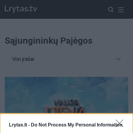
Sąjungininkų Pajėgos
Visi įrašai
Lrytas.lt -
Do Not Process My Personal Information