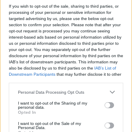
If you wish to opt-out of the sale, sharing to third parties, or
processing of your personal or sensitive information for
targeted advertising by us, please use the below opt-out
section to confirm your selection. Please note that after your
00:11:20
Dalis operacijų Irane yra su NATO pagalba: L. Kojala –
opt-out request is processed you may continue seeing
apie D. Trumpo kritiką ir Hormūzo sąsiaurį
interest-based ads based on personal information utilized by
us or personal information disclosed to third parties prior to
Laidos
|
Nauja diena
your opt-out. You may separately opt-out of the further
disclosure of your personal information by third parties on the
IAB’s list of downstream participants. This information may
00:26:16
NATO pajėgų Europoje vyriausiasis vadas sklaido
also be disclosed by us to third parties on the
IAB’s List of
abejones: Aljansas gintų Lietuvą
Downstream Participants
that may further disclose it to other
third parties.
Žinios
|
Lietuvos diena
Personal Data Processing Opt Outs
00:03:14
Klaipėdoje prasidės „Baltops 2024“: į uostamiestį
I want to opt-out of the Sharing of my
personal data.
sugužės kone 10 tūkst. NATO karių
Opted In
Žinios
|
Lietuvos diena
I want to opt-out of the Sale of my
Personal Data.