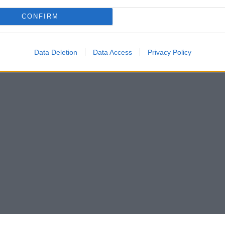
CONFIRM
Data Deletion
Data Access
Privacy Policy