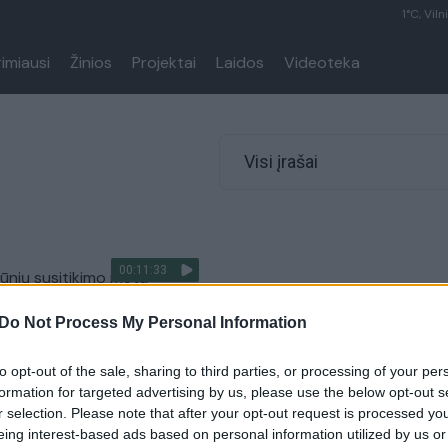
1°C, Viln
rimiausi
Žinios
Projektai
Laidos
Videoteka
Visi įrašai
00:11:33
ūnių susitikimo metu
daus sienos kontrolę:
Do Not Process My Personal Information
 privalu žinoti
tiems
to opt-out of the sale, sharing to third parties, or processing of your per
Lietuvos diena
formation for targeted advertising by us, please use the below opt-out s
r selection. Please note that after your opt-out request is processed y
eing interest-based ads based on personal information utilized by us or