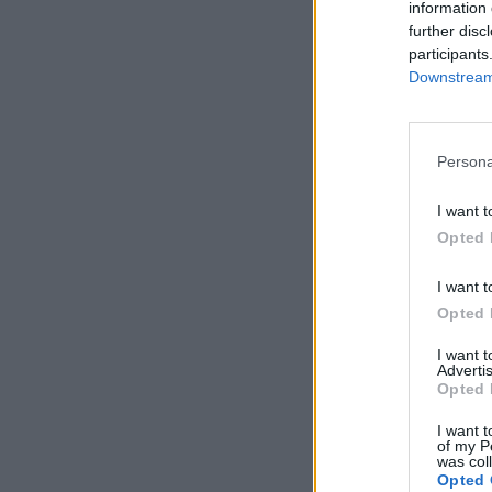
information 
further disc
participants
Downstream 
Persona
I want t
Opted 
I want t
Opted 
I want 
Advertis
Opted 
I want t
of my P
was col
Opted 