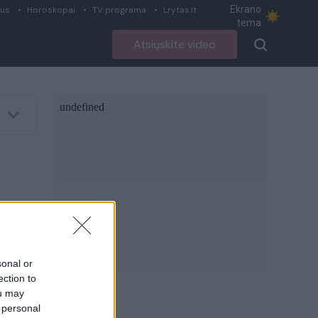
Ekrano
ius
Horoskopai
TV programa
Lrytas.lt
tema
Atsiųskite video
sonal or
ection to
ou may
 personal