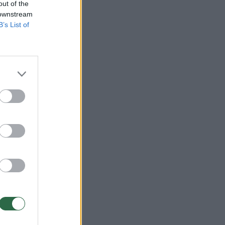
out of the
 downstream
B’s List of