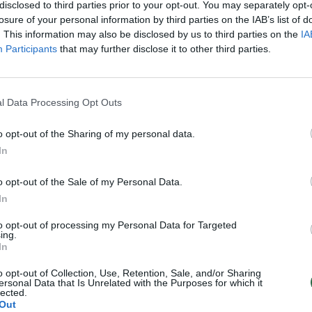
disclosed to third parties prior to your opt-out. You may separately opt-
losure of your personal information by third parties on the IAB’s list of
. This information may also be disclosed by us to third parties on the
IA
Participants
that may further disclose it to other third parties.
l Data Processing Opt Outs
o opt-out of the Sharing of my personal data.
In
o opt-out of the Sale of my Personal Data.
In
to opt-out of processing my Personal Data for Targeted
ing.
In
o opt-out of Collection, Use, Retention, Sale, and/or Sharing
ersonal Data that Is Unrelated with the Purposes for which it
lected.
Out