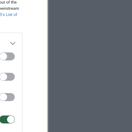
out of the
 downstream
B’s List of