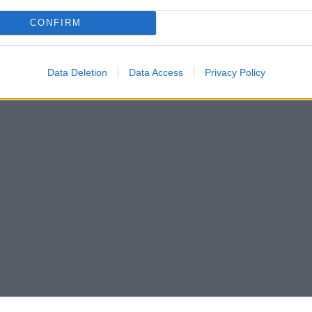
CONFIRM
Data Deletion
Data Access
Privacy Policy