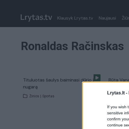
Klausyk Lrytas.tv
Naujausi
Žiū
Ronaldas Račinskas
Tituluotas šaulys baiminasi dūrio į
Rūta Vana
nugarą
žydiško kr
Lrytas.lt -
Žinios
|
Sportas
Laidos
|
If you wish 
sensitive in
confirm you
continue se