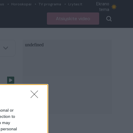
Ekrano
ius
Horoskopai
TV programa
Lrytas.lt
tema
Atsiųskite video
I)
sonal or
ection to
ou may
 personal