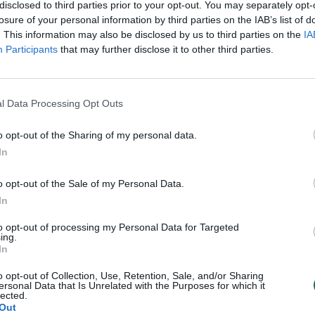
disclosed to third parties prior to your opt-out. You may separately opt-
losure of your personal information by third parties on the IAB’s list of
. This information may also be disclosed by us to third parties on the
IA
Participants
that may further disclose it to other third parties.
l Data Processing Opt Outs
o opt-out of the Sharing of my personal data.
In
o opt-out of the Sale of my Personal Data.
In
to opt-out of processing my Personal Data for Targeted
ing.
In
o opt-out of Collection, Use, Retention, Sale, and/or Sharing
ersonal Data that Is Unrelated with the Purposes for which it
lected.
Out