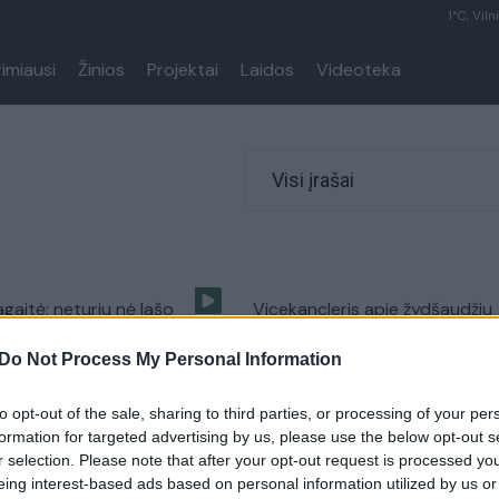
1°C, Viln
rimiausi
Žinios
Projektai
Laidos
Videoteka
Visi įrašai
gaitė: neturiu nė lašo
Vicekancleris apie žydšaudžių
aujo (II)
sąrašą: neradom to „diskelio“ (
Do Not Process My Personal Information
Lietuva tiesiogiai
Laidos
|
Lietuva tiesiogiai
to opt-out of the sale, sharing to third parties, or processing of your per
formation for targeted advertising by us, please use the below opt-out s
r selection. Please note that after your opt-out request is processed y
eing interest-based ads based on personal information utilized by us or