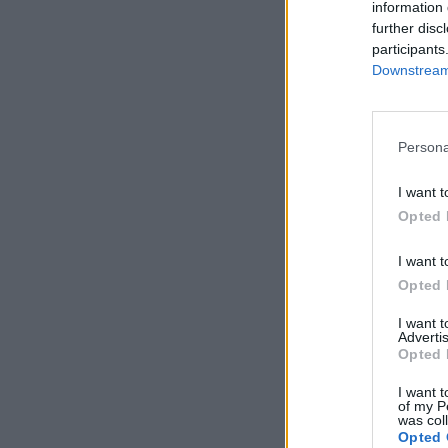
information 
further disc
participants
Downstream 
Persona
I want t
Opted 
I want t
Opted 
I want 
Advertis
Opted 
I want t
of my P
was col
Opted 