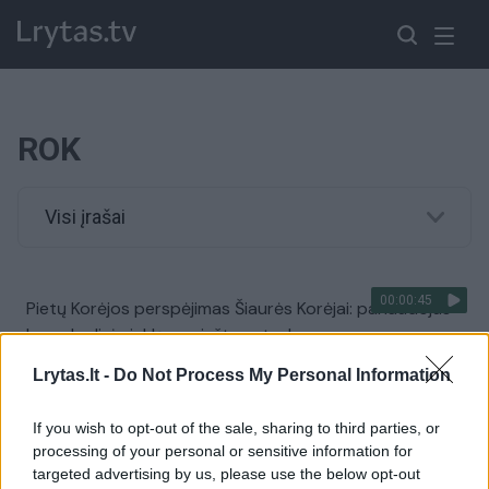
ROK
Visi įrašai
00:00:45
Pietų Korėjos perspėjimas Šiaurės Korėjai: panaudojus
branduolinį ginklą – griežtas atsakas
Žinios
|
Pasaulis
Lrytas.lt -
Do Not Process My Personal Information
If you wish to opt-out of the sale, sharing to third parties, or
processing of your personal or sensitive information for
targeted advertising by us, please use the below opt-out