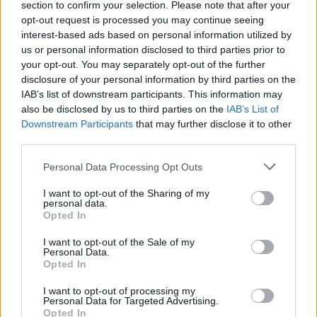
section to confirm your selection. Please note that after your
opt-out request is processed you may continue seeing
interest-based ads based on personal information utilized by
us or personal information disclosed to third parties prior to
your opt-out. You may separately opt-out of the further
disclosure of your personal information by third parties on the
IAB’s list of downstream participants. This information may
also be disclosed by us to third parties on the
IAB’s List of
Downstream Participants
that may further disclose it to other
third parties.
Personal Data Processing Opt Outs
I want to opt-out of the Sharing of my
personal data.
Opted In
I want to opt-out of the Sale of my
Personal Data.
Opted In
I want to opt-out of processing my
Personal Data for Targeted Advertising.
Opted In