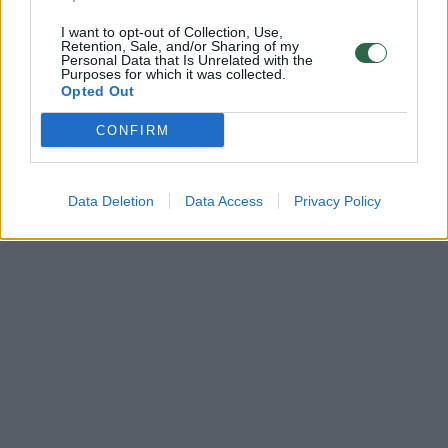
I want to opt-out of Collection, Use,
Retention, Sale, and/or Sharing of my
Personal Data that Is Unrelated with the
Purposes for which it was collected.
Opted Out
CONFIRM
Data Deletion
Data Access
Privacy Policy