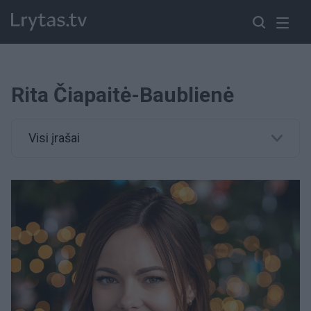
Rita Čiapaitė-Baublienė
Visi įrašai