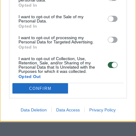
personal data.
Žinios
|
Verslas
Opted In
I want to opt-out of the Sale of my
00:45:55
Personal Data.
Ekspertai įžvelgia rimtų problemų: atsakė, kodėl
Opted In
tautiečiai pradeda ruoštis tik tada, kai kažkas nutinka
I want to opt-out of processing my
Laidos
|
Konferencija „Saugumo kodas“
Personal Data for Targeted Advertising.
Opted In
00:12:18
I want to opt-out of Collection, Use,
Pasidaryk pats: parodė, kaip supakuoti dovaną iš
Retention, Sale, and/or Sharing of my
namuose turimų medžiagų
Personal Data that Is Unrelated with the
Purposes for which it was collected.
Opted Out
Žinios
|
Pramogos
CONFIRM
Data Deletion
Data Access
Privacy Policy