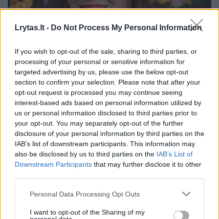
Lrytas.lt -
Do Not Process My Personal Information
If you wish to opt-out of the sale, sharing to third parties, or
processing of your personal or sensitive information for
Rita Čiapaitė-Baublienė – verslininkė, sukūrusi
targeted advertising by us, please use the below opt-out
platformą „Lietuvos kūrėjai“, vienijančią lietuviškus
section to confirm your selection. Please note that after your
prekės ženklus.
opt-out request is processed you may continue seeing
interest-based ads based on personal information utilized by
us or personal information disclosed to third parties prior to
00:51:12
Įsipareigojęs darbuotojas neturėtų būti našta:
your opt-out. You may separately opt-out of the further
problemą mato kitur
disclosure of your personal information by third parties on the
IAB’s list of downstream participants. This information may
Laidos
|
Konferencija „Saugumo kodas“
also be disclosed by us to third parties on the
IAB’s List of
Downstream Participants
that may further disclose it to other
third parties.
00:46:06
Užsidarius žymiam restoranų tinklui – O. Bložienės
patirtos pamokos: „Čia ne plyta, kuri gali nukristi ant
Personal Data Processing Opt Outs
galvos“
I want to opt-out of the Sharing of my