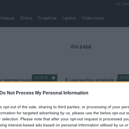
1°C, Viln
rimiausi
Žinios
Projektai
Laidos
Videoteka
Visi įrašai
00:00:41
00:02
os teismas nusprendė, kad
R. Lauriavičius atskleidė, kokie
klaidino vartotojus
naujienlaiškių triukai pavers kl
Do Not Process My Personal Information
jų duomenis
pirkėjais
Pasaulis
Žinios
|
Verslas
to opt-out of the sale, sharing to third parties, or processing of your per
formation for targeted advertising by us, please use the below opt-out s
r selection. Please note that after your opt-out request is processed y
ikų viliotinis – puponautus
eing interest-based ads based on personal information utilized by us or