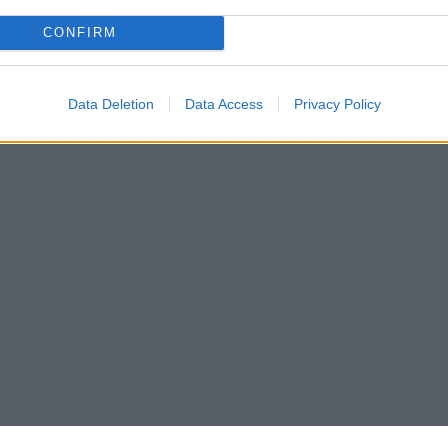
CONFIRM
Data Deletion
Data Access
Privacy Policy