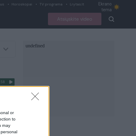
Ekrano
ius
Horoskopai
TV programa
Lrytas.lt
tema
Atsiųskite video
:58
ientus
sonal or
ection to
ou may
 personal