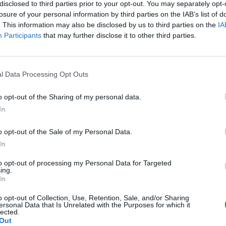
mpačkiukai
disclosed to third parties prior to your opt-out. You may separately opt-
losure of your personal information by third parties on the IAB’s list of
Verslas
. This information may also be disclosed by us to third parties on the
IA
Participants
that may further disclose it to other third parties.
l Data Processing Opt Outs
o opt-out of the Sharing of my personal data.
In
o opt-out of the Sale of my Personal Data.
In
to opt-out of processing my Personal Data for Targeted
ing.
In
o opt-out of Collection, Use, Retention, Sale, and/or Sharing
ersonal Data that Is Unrelated with the Purposes for which it
lected.
Out