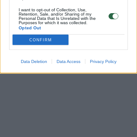
I want to opt-out of Collection, Use,
Retention, Sale, and/or Sharing of my
Personal Data that Is Unrelated with the
Purposes for which it was collected.
Opted Out
CONFIRM
Data Deletion
Data Access
Privacy Policy