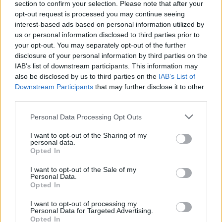
section to confirm your selection. Please note that after your
opt-out request is processed you may continue seeing
interest-based ads based on personal information utilized by
us or personal information disclosed to third parties prior to
your opt-out. You may separately opt-out of the further
disclosure of your personal information by third parties on the
IAB’s list of downstream participants. This information may
also be disclosed by us to third parties on the
IAB’s List of
Downstream Participants
that may further disclose it to other
third parties.
Personal Data Processing Opt Outs
I want to opt-out of the Sharing of my
personal data.
Opted In
I want to opt-out of the Sale of my
Personal Data.
Opted In
I want to opt-out of processing my
Personal Data for Targeted Advertising.
Opted In