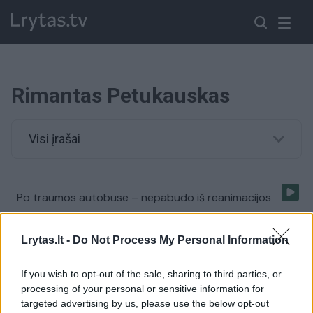
Rimantas Petukauskas
Visi įrašai
Po traumos autobuse – nepabudo iš reanimacijos
Žinios
|
Lietuvos diena
Lrytas.lt -
Do Not Process My Personal Information
If you wish to opt-out of the sale, sharing to third parties, or
processing of your personal or sensitive information for
targeted advertising by us, please use the below opt-out