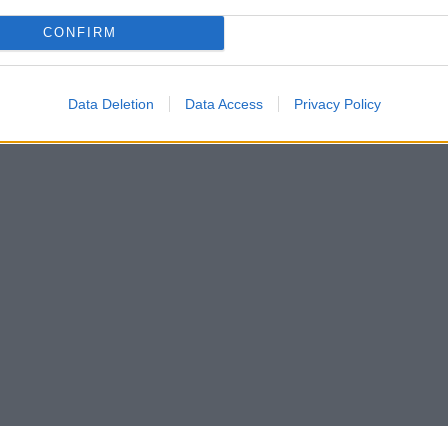
CONFIRM
Data Deletion
Data Access
Privacy Policy