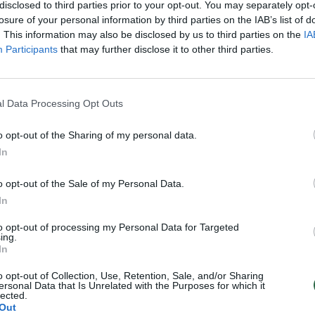
disclosed to third parties prior to your opt-out. You may separately opt-
losure of your personal information by third parties on the IAB’s list of
. This information may also be disclosed by us to third parties on the
IA
Participants
that may further disclose it to other third parties.
l Data Processing Opt Outs
o opt-out of the Sharing of my personal data.
In
o opt-out of the Sale of my Personal Data.
In
to opt-out of processing my Personal Data for Targeted
ing.
In
o opt-out of Collection, Use, Retention, Sale, and/or Sharing
ersonal Data that Is Unrelated with the Purposes for which it
lected.
Out