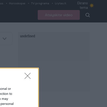
Ekrano
ius
Horoskopai
TV programa
Lrytas.lt
tema
Atsiųskite video
sonal or
ection to
ou may
 personal