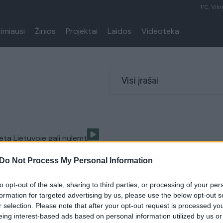
1°C, Viln
rimiausi
Žinios
Projektai
Laidos
Videoteka
Visi įrašai
eta Lietuvoje gali nulemti
Do Not Process My Personal Information
Lietuvos diena
to opt-out of the sale, sharing to third parties, or processing of your per
formation for targeted advertising by us, please use the below opt-out s
r selection. Please note that after your opt-out request is processed y
eing interest-based ads based on personal information utilized by us or