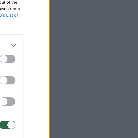
out of the
 downstream
B’s List of