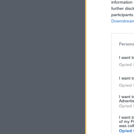
information 
further disc
participants
Downstream 
Persona
I want t
Opted 
I want t
Opted 
I want 
Advertis
Opted 
I want t
of my P
was col
Opted 