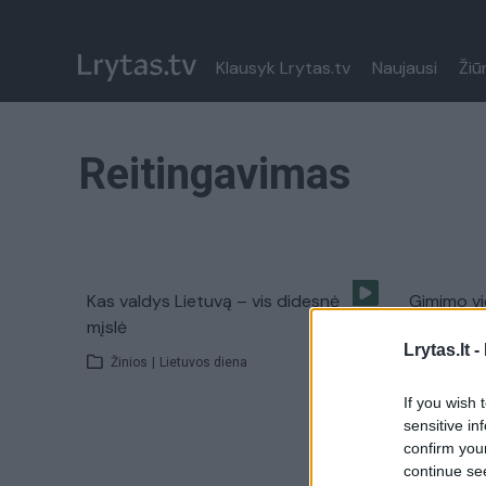
Klausyk Lrytas.tv
Naujausi
Žiū
Reitingavimas
Kas valdys Lietuvą – vis didesnė
Gimimo vi
mįslė
ateitį
Lrytas.lt -
Žinios
|
Lietuvos diena
Žinios
|
If you wish 
sensitive in
confirm you
continue se