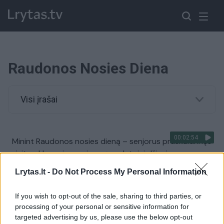
Raudonos Nosies Diena
Visi įrašai
00:02:54
Minint Raudonos nosies dieną – senjorus praskaidrinęs
vizitas: klounais persirengę gydytojai džiugino
šmaikščiais žaidimais
Lrytas.lt -
Do Not Process My Personal Information
Žinios
|
Lietuvos diena
If you wish to opt-out of the sale, sharing to third parties, or
processing of your personal or sensitive information for
targeted advertising by us, please use the below opt-out