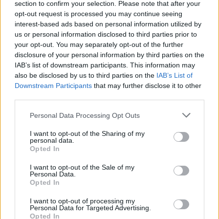
section to confirm your selection. Please note that after your
opt-out request is processed you may continue seeing
interest-based ads based on personal information utilized by
us or personal information disclosed to third parties prior to
your opt-out. You may separately opt-out of the further
disclosure of your personal information by third parties on the
IAB’s list of downstream participants. This information may
also be disclosed by us to third parties on the
IAB’s List of
Downstream Participants
that may further disclose it to other
third parties.
Personal Data Processing Opt Outs
I want to opt-out of the Sharing of my
personal data.
Opted In
I want to opt-out of the Sale of my
Personal Data.
Opted In
I want to opt-out of processing my
Personal Data for Targeted Advertising.
Opted In