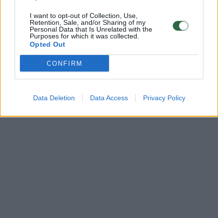
I want to opt-out of Collection, Use,
Retention, Sale, and/or Sharing of my
Personal Data that Is Unrelated with the
Purposes for which it was collected.
Opted Out
CONFIRM
Data Deletion
Data Access
Privacy Policy