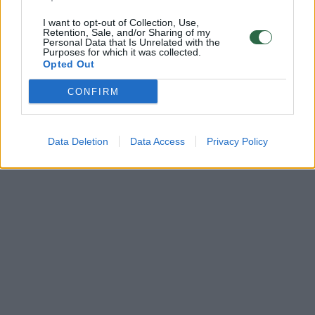
I want to opt-out of Collection, Use,
Retention, Sale, and/or Sharing of my
Personal Data that Is Unrelated with the
Purposes for which it was collected.
Opted Out
CONFIRM
Data Deletion
Data Access
Privacy Policy