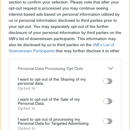
section to confirm your selection. Please note that after your
Žinios
|
Pasaulis
opt-out request is processed you may continue seeing
interest-based ads based on personal information utilized by
us or personal information disclosed to third parties prior to
00:02:56
Bosnijos karo aukų motinos siekia atpildo Ratko
your opt-out. You may separately opt-out of the further
Mladičiui
disclosure of your personal information by third parties on the
IAB’s list of downstream participants. This information may
Žinios
|
Pasaulis
also be disclosed by us to third parties on the
IAB’s List of
Downstream Participants
that may further disclose it to other
third parties.
00:02:56
Srebrenicos žudynių vado likimą nuspręs Jungtinių
Tautų tribunolas
Personal Data Processing Opt Outs
Žinios
|
Pasaulis
I want to opt-out of the Sharing of my
personal data.
Opted In
I want to opt-out of the Sale of my
Personal Data.
Opted In
I want to opt-out of processing my
Personal Data for Targeted Advertising.
Opted In