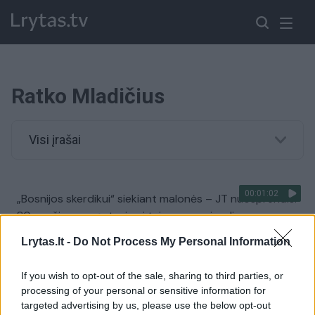
Ratko Mladičius
Visi įrašai
00:01:02
„Bosnijos skerdikui“ siekiant malonės – JT nuosprendis:
80-mečio nuogąstavimai teismo nesujaudino
Žinios
|
Pasaulis
Lrytas.lt -
Do Not Process My Personal Information
If you wish to opt-out of the sale, sharing to third parties, or
00:02:52
Paskelbtas nuosprendis Ratko Mladičiui: teisiamąjį teko
processing of your personal or sensitive information for
net išvaryti iš salės
targeted advertising by us, please use the below opt-out