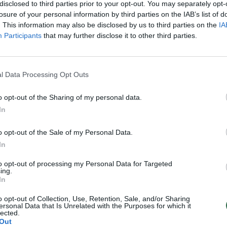
disclosed to third parties prior to your opt-out. You may separately opt-
losure of your personal information by third parties on the IAB’s list of
. This information may also be disclosed by us to third parties on the
IA
Participants
that may further disclose it to other third parties.
l Data Processing Opt Outs
o opt-out of the Sharing of my personal data.
In
o opt-out of the Sale of my Personal Data.
In
to opt-out of processing my Personal Data for Targeted
ing.
In
o opt-out of Collection, Use, Retention, Sale, and/or Sharing
ersonal Data that Is Unrelated with the Purposes for which it
lected.
Out