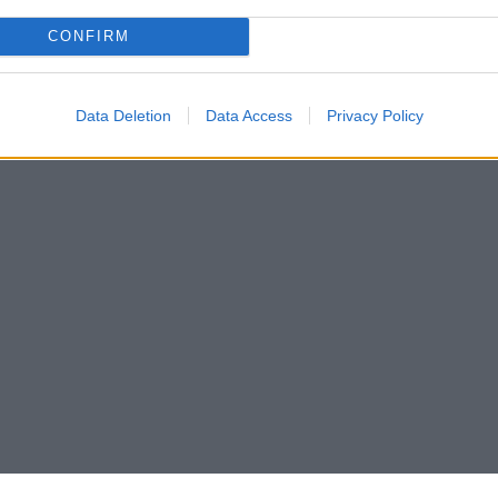
CONFIRM
Data Deletion
Data Access
Privacy Policy