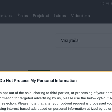
1°C, Viln
rimiausi
Žinios
Projektai
Laidos
Videoteka
Visi įrašai
00:00:26
nė apie naujus koronaviruso
 situaciją reabilitacijos
Do Not Process My Personal Information
Tikėjausi, kad pažeidimų
to opt-out of the sale, sharing to third parties, or processing of your per
formation for targeted advertising by us, please use the below opt-out s
Lietuvos diena
r selection. Please note that after your opt-out request is processed y
eing interest-based ads based on personal information utilized by us or