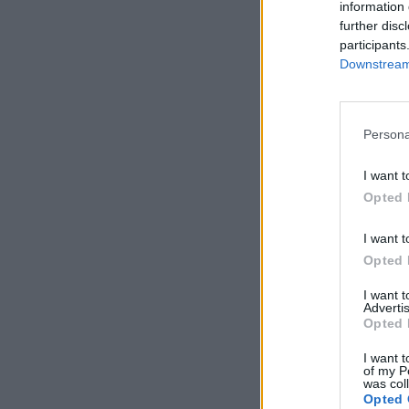
information 
further disc
participants
Downstream 
Persona
I want t
Opted 
I want t
Opted 
I want 
Advertis
Opted 
I want t
of my P
was col
Opted 