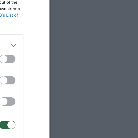
out of the
 downstream
B’s List of