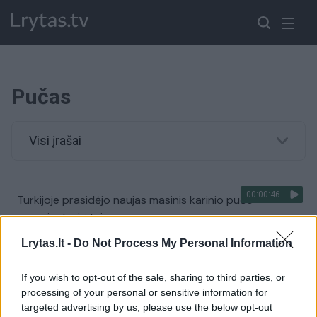
Pučas
Visi įrašai
00:00:46
Turkijoje prasidėjo naujas masinis karinio pučo
organizatorių teismas
Žinios
|
Pasaulis
Lrytas.lt -
Do Not Process My Personal Information
If you wish to opt-out of the sale, sharing to third parties, or
JAV viceprezidentas Joe Bidenas vieši Turkijoje
processing of your personal or sensitive information for
targeted advertising by us, please use the below opt-out
Žinios
|
Pasaulis