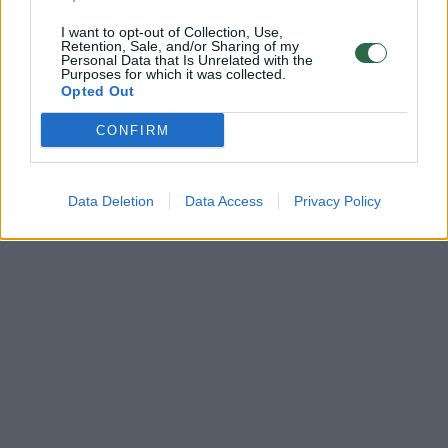
I want to opt-out of Collection, Use,
Retention, Sale, and/or Sharing of my
Personal Data that Is Unrelated with the
Purposes for which it was collected.
Opted Out
CONFIRM
Data Deletion
Data Access
Privacy Policy