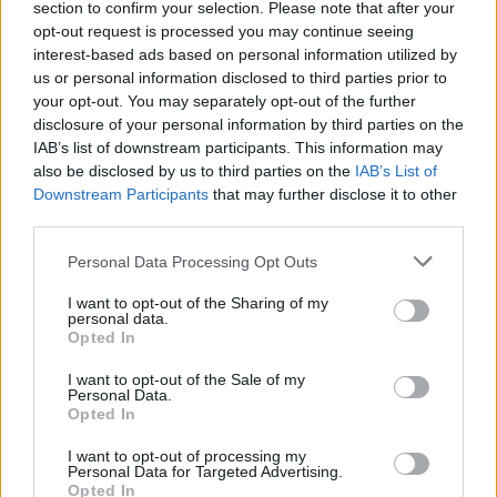
section to confirm your selection. Please note that after your
opt-out request is processed you may continue seeing
interest-based ads based on personal information utilized by
Linas Linkevičius apie Turkiją: turkai įsižeidę ir nusivylę
us or personal information disclosed to third parties prior to
your opt-out. You may separately opt-out of the further
Žinios
|
Lietuvos diena
disclosure of your personal information by third parties on the
IAB’s list of downstream participants. This information may
also be disclosed by us to third parties on the
IAB’s List of
Pirmą kartą po pučo susitiko JAV ir Turkijos pareigūnai
Downstream Participants
that may further disclose it to other
third parties.
Žinios
|
Pasaulis
Personal Data Processing Opt Outs
Išplatino vaizdus: kaip atrodo nusiaubtas Turkijos
I want to opt-out of the Sharing of my
personal data.
parlamentas
Opted In
Žinios
|
Pasaulis
I want to opt-out of the Sale of my
Personal Data.
Opted In
I want to opt-out of processing my
Personal Data for Targeted Advertising.
Opted In