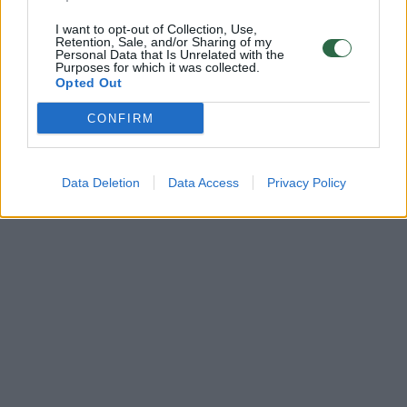
I want to opt-out of Collection, Use,
Retention, Sale, and/or Sharing of my
Personal Data that Is Unrelated with the
Purposes for which it was collected.
Opted Out
CONFIRM
Data Deletion
Data Access
Privacy Policy