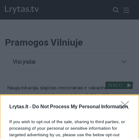
Pramogos Vilniuje
Visi įrašai
00:02:11
Nauja lokacija, slaptas restoranas ir vakarinė
programa: pristatė, kuo nustebins šaltibarščių
festivalis
Lrytas.lt -
Do Not Process My Personal Information
Žinios
|
Lietuvos diena
If you wish to opt-out of the sale, sharing to third parties, or
processing of your personal or sensitive information for
targeted advertising by us, please use the below opt-out