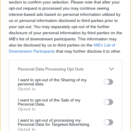
section to confirm your selection. Please note that after your
opt-out request is processed you may continue seeing
interest-based ads based on personal information utilized by
us or personal information disclosed to third parties prior to
your opt-out. You may separately opt-out of the further
disclosure of your personal information by third parties on the
IAB’s list of downstream participants. This information may
also be disclosed by us to third parties on the
IAB’s List of
Downstream Participants
that may further disclose it to other
third parties.
Personal Data Processing Opt Outs
I want to opt-out of the Sharing of my
personal data.
Opted In
I want to opt-out of the Sale of my
Personal Data.
Opted In
I want to opt-out of processing my
Personal Data for Targeted Advertising.
Opted In