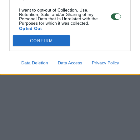
I want to opt-out of Collection, Use,
Retention, Sale, and/or Sharing of my
Personal Data that Is Unrelated with the
Purposes for which it was collected.
Opted Out
CONFIRM
Data Deletion
Data Access
Privacy Policy