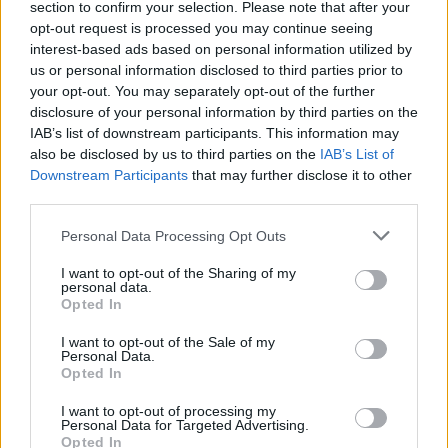
section to confirm your selection. Please note that after your
opt-out request is processed you may continue seeing
interest-based ads based on personal information utilized by
us or personal information disclosed to third parties prior to
your opt-out. You may separately opt-out of the further
disclosure of your personal information by third parties on the
IAB’s list of downstream participants. This information may
also be disclosed by us to third parties on the
IAB’s List of
Downstream Participants
that may further disclose it to other
third parties.
Personal Data Processing Opt Outs
I want to opt-out of the Sharing of my
personal data.
Opted In
I want to opt-out of the Sale of my
Personal Data.
Opted In
I want to opt-out of processing my
Personal Data for Targeted Advertising.
Opted In