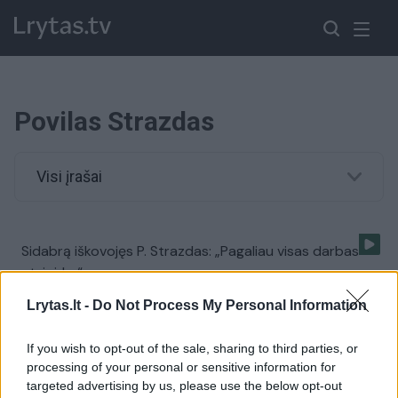
Povilas Strazdas
Visi įrašai
Sidabrą iškovojęs P. Strazdas: „Pagaliau visas darbas
atsipirko“
Žinios
|
Sportas
Lrytas.lt -
Do Not Process My Personal Information
If you wish to opt-out of the sale, sharing to third parties, or
processing of your personal or sensitive information for
targeted advertising by us, please use the below opt-out