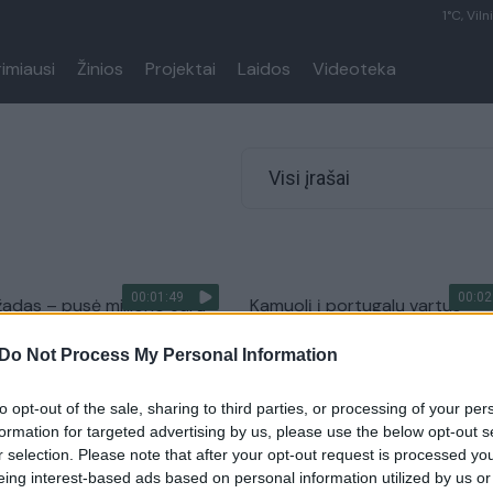
1°C, Viln
rimiausi
Žinios
Projektai
Laidos
Videoteka
Visi įrašai
00:01:49
00:02
adas – pusė milijono eurų
Kamuolį į portugalų vartus
futbolininkams: padiktavo
pasiuntęs V. Andriuškevičius: „
Do Not Process My Personal Information
Ronaldo pats iki manęs pribėg
Sportas
Žinios
|
Sportas
to opt-out of the sale, sharing to third parties, or processing of your per
formation for targeted advertising by us, please use the below opt-out s
r selection. Please note that after your opt-out request is processed y
00:01:10
ai džiūgauja – įvyko
Du portugalai jau parėmė dau
eing interest-based ads based on personal information utilized by us or