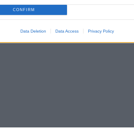
CONFIRM
Data Deletion
Data Access
Privacy Policy