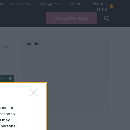
Ekrano
ius
Horoskopai
TV programa
Lrytas.lt
tema
Atsiųskite video
:14
C.
o“
sonal or
ection to
ou may
giau
 personal