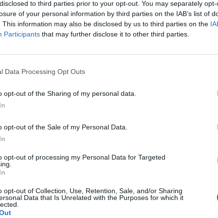
ias dešimtmečio
kaip 10 tūkst. Nepalo gyventoj
disclosed to third parties prior to your opt-out. You may separately opt-
s
losure of your personal information by third parties on the IAB’s list of
Žinios
|
Pasaulis
. This information may also be disclosed by us to third parties on the
IA
Pasaulis
Participants
that may further disclose it to other third parties.
l Data Processing Opt Outs
o opt-out of the Sharing of my personal data.
In
o opt-out of the Sale of my Personal Data.
In
to opt-out of processing my Personal Data for Targeted
ing.
In
o opt-out of Collection, Use, Retention, Sale, and/or Sharing
ersonal Data that Is Unrelated with the Purposes for which it
lected.
Out