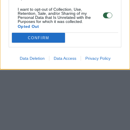
I want to opt-out of Collection, Use,
Retention, Sale, and/or Sharing of my
Personal Data that Is Unrelated with the
Purposes for which it was collected.
Opted Out
CONFIRM
Data Deletion
Data Access
Privacy Policy