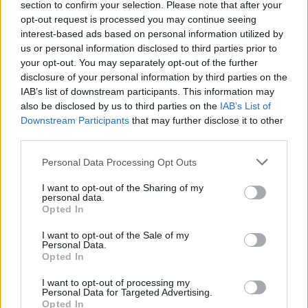
section to confirm your selection. Please note that after your
opt-out request is processed you may continue seeing
interest-based ads based on personal information utilized by
us or personal information disclosed to third parties prior to
your opt-out. You may separately opt-out of the further
disclosure of your personal information by third parties on the
IAB’s list of downstream participants. This information may
also be disclosed by us to third parties on the
IAB’s List of
Downstream Participants
that may further disclose it to other
third parties.
Personal Data Processing Opt Outs
I want to opt-out of the Sharing of my
personal data.
Opted In
I want to opt-out of the Sale of my
Personal Data.
Opted In
I want to opt-out of processing my
Personal Data for Targeted Advertising.
Opted In