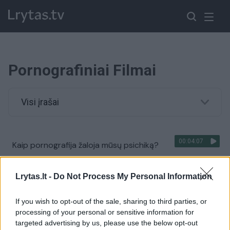
Pornografiniai Filmai
Visi įrašai
00:04:07
Kaip pornografija žaloja mūsų psichiką?
Žinios
|
Vyrų akimis
Lrytas.lt -
Do Not Process My Personal Information
If you wish to opt-out of the sale, sharing to third parties, or
processing of your personal or sensitive information for
targeted advertising by us, please use the below opt-out