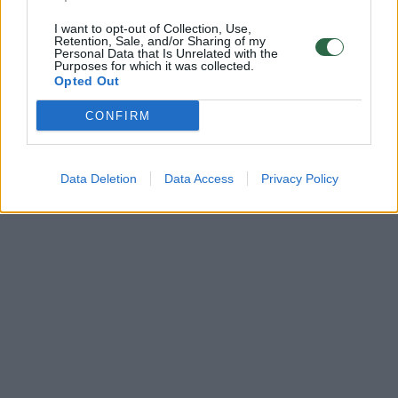
I want to opt-out of Collection, Use,
Retention, Sale, and/or Sharing of my
Personal Data that Is Unrelated with the
Purposes for which it was collected.
Opted Out
CONFIRM
Data Deletion
Data Access
Privacy Policy