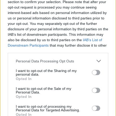
section to confirm your selection. Please note that after your
00:04:20
Įvertinus kandidatų prognozes patekti į EP –
opt-out request is processed you may continue seeing
politologę nustebinę rezultatai: šios politikės reklamos
interest-based ads based on personal information utilized by
norėtų daugelis
us or personal information disclosed to third parties prior to
your opt-out. You may separately opt-out of the further
Žinios
|
Lietuvos diena
disclosure of your personal information by third parties on the
IAB’s list of downstream participants. This information may
also be disclosed by us to third parties on the
IAB’s List of
Downstream Participants
that may further disclose it to other
third parties.
Personal Data Processing Opt Outs
I want to opt-out of the Sharing of my
personal data.
Opted In
I want to opt-out of the Sale of my
Personal Data.
Opted In
I want to opt-out of processing my
Personal Data for Targeted Advertising.
Opted In