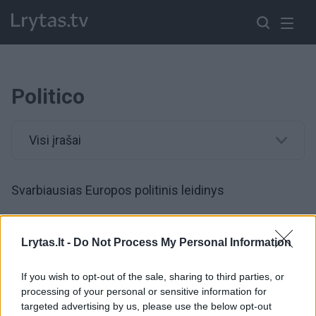
Politico
Visi įrašai
Svarbiausias Europos politinis leidinys
00:01:14
Paskutinė EP rinkimų diena: pateikė prognozes,
Lrytas.lt -
Do Not Process My Personal Information
kokioms partijoms sekasi geriausiai
If you wish to opt-out of the sale, sharing to third parties, or
Žinios
|
Pasaulis
processing of your personal or sensitive information for
targeted advertising by us, please use the below opt-out