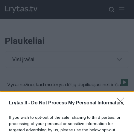
Plaukeliai
Visi įrašai
Vyrai nežino, kad moterys dėl jų depiliuojasi net ir šias
vietas
Žinios
|
Vyrų akimis
Lrytas.lt -
Do Not Process My Personal Information
If you wish to opt-out of the sale, sharing to third parties, or
processing of your personal or sensitive information for
targeted advertising by us, please use the below opt-out