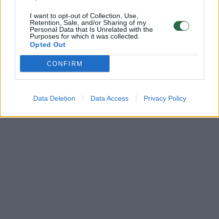
I want to opt-out of Collection, Use,
Retention, Sale, and/or Sharing of my
Personal Data that Is Unrelated with the
Purposes for which it was collected.
Opted Out
CONFIRM
Data Deletion
Data Access
Privacy Policy