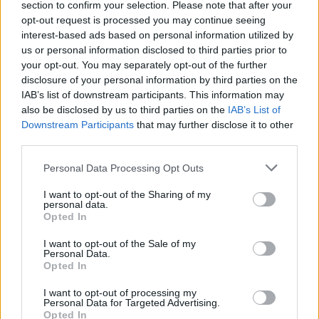
section to confirm your selection. Please note that after your
opt-out request is processed you may continue seeing
interest-based ads based on personal information utilized by
us or personal information disclosed to third parties prior to
your opt-out. You may separately opt-out of the further
disclosure of your personal information by third parties on the
IAB’s list of downstream participants. This information may
also be disclosed by us to third parties on the
IAB’s List of
Downstream Participants
that may further disclose it to other
third parties.
Personal Data Processing Opt Outs
I want to opt-out of the Sharing of my
personal data.
Opted In
I want to opt-out of the Sale of my
Personal Data.
Opted In
I want to opt-out of processing my
Personal Data for Targeted Advertising.
Opted In