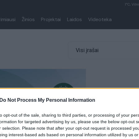
1°C, Viln
rimiausi
Žinios
Projektai
Laidos
Videoteka
Visi įrašai
Do Not Process My Personal Information
to opt-out of the sale, sharing to third parties, or processing of your per
formation for targeted advertising by us, please use the below opt-out s
r selection. Please note that after your opt-out request is processed y
eing interest-based ads based on personal information utilized by us or