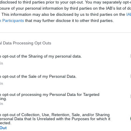
disclosed to third parties prior to your opt-out. You may separately opt-
losure of your personal information by third parties on the IAB’s list of
. This information may also be disclosed by us to third parties on the
IA
Participants
that may further disclose it to other third parties.
l Data Processing Opt Outs
o opt-out of the Sharing of my personal data.
In
o opt-out of the Sale of my Personal Data.
In
to opt-out of processing my Personal Data for Targeted
ing.
In
o opt-out of Collection, Use, Retention, Sale, and/or Sharing
ersonal Data that Is Unrelated with the Purposes for which it
lected.
Out