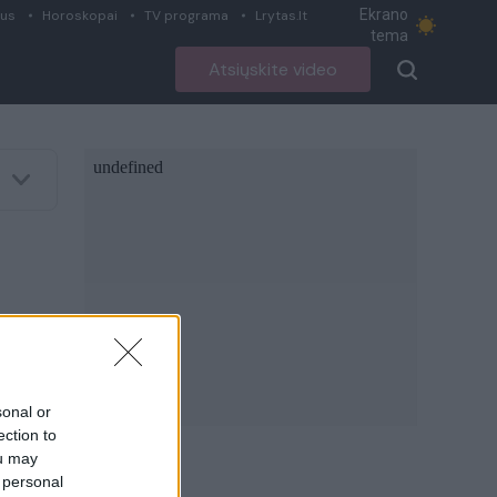
Ekrano
ius
Horoskopai
TV programa
Lrytas.lt
tema
Atsiųskite video
sonal or
ection to
ou may
 personal