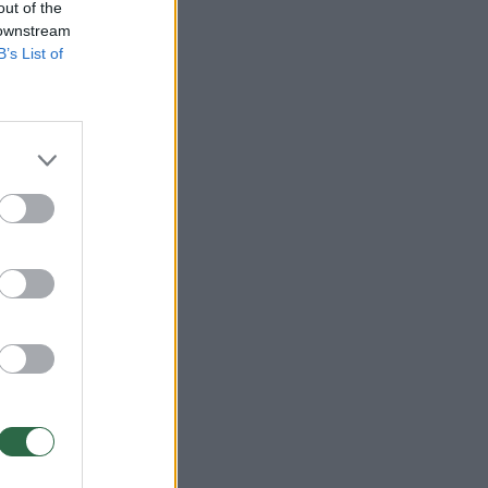
out of the
 downstream
B’s List of