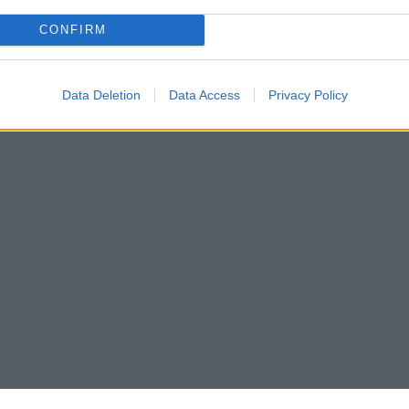
CONFIRM
Data Deletion
Data Access
Privacy Policy