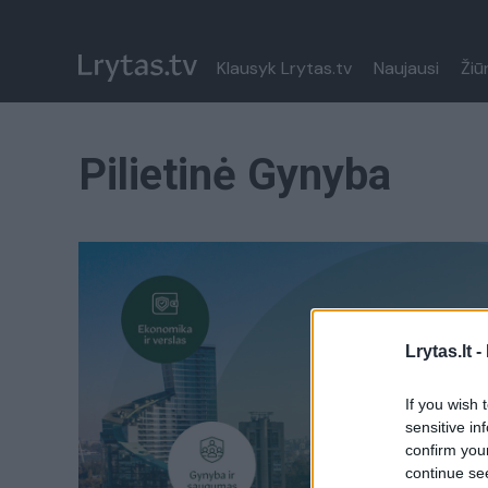
Klausyk Lrytas.tv
Naujausi
Žiū
Pilietinė Gynyba
Lrytas.lt -
If you wish 
sensitive in
confirm you
continue se