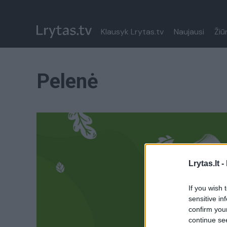
Klausyk Lrytas.tv
Naujausi
Žiū
Pelenė
Lrytas.lt -
If you wish 
sensitive in
confirm you
continue se