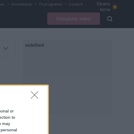
Ekrano
ius
Horoskopai
TV programa
Lrytas.lt
tema
Atsiųskite video
sonal or
ection to
ou may
 personal