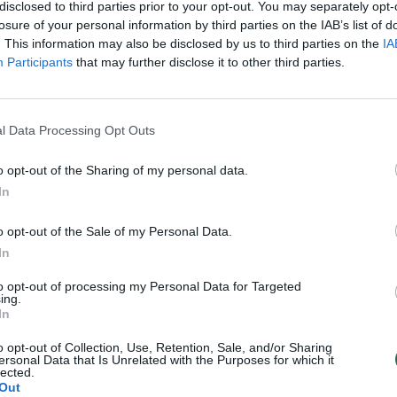
disclosed to third parties prior to your opt-out. You may separately opt-
losure of your personal information by third parties on the IAB’s list of
. This information may also be disclosed by us to third parties on the
IA
Participants
that may further disclose it to other third parties.
l Data Processing Opt Outs
00:01:06
o opt-out of the Sharing of my personal data.
likvijos iš Tailando
In
 pelenų
Pasaulis
o opt-out of the Sale of my Personal Data.
In
to opt-out of processing my Personal Data for Targeted
ing.
In
o opt-out of Collection, Use, Retention, Sale, and/or Sharing
ersonal Data that Is Unrelated with the Purposes for which it
lected.
Out