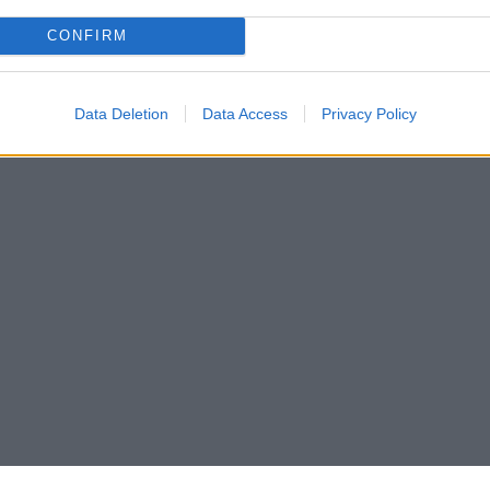
CONFIRM
Data Deletion
Data Access
Privacy Policy