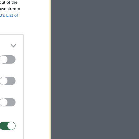
out of the
 downstream
B’s List of