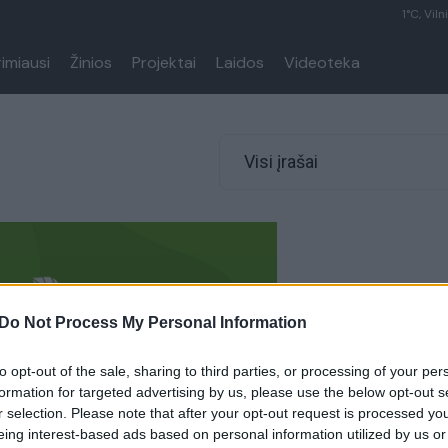
1°C, Viln
rimiausi
Žinios
Projektai
Laidos
Videoteka
Visi įrašai
Do Not Process My Personal Information
to opt-out of the sale, sharing to third parties, or processing of your per
formation for targeted advertising by us, please use the below opt-out s
r selection. Please note that after your opt-out request is processed y
eing interest-based ads based on personal information utilized by us or