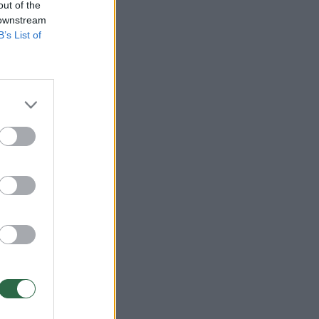
out of the
 downstream
B’s List of