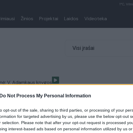
1°C, Viln
rimiausi
Žinios
Projektai
Laidos
Videoteka
Visi įrašai
enė: V. Adamkaus knygos
isinta teleportacija
Do Not Process My Personal Information
Lietuvos diena
to opt-out of the sale, sharing to third parties, or processing of your per
formation for targeted advertising by us, please use the below opt-out s
r selection. Please note that after your opt-out request is processed y
eing interest-based ads based on personal information utilized by us or