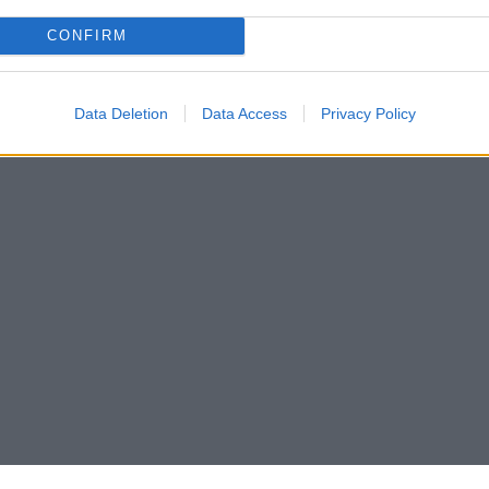
CONFIRM
Data Deletion
Data Access
Privacy Policy