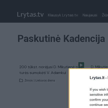
Klausyk Lrytas.tv
Naujausi
Žiū
Paskutinė Kadencija
200 tūkst. norėjusi D. Mikutienė pati
D. Mikuti
turės sumokėti V. Adamkui
byloje įte
Lrytas.lt -
Žinios
|
Lietuvos diena
Žinios
|
If you wish 
sensitive in
confirm you
continue se