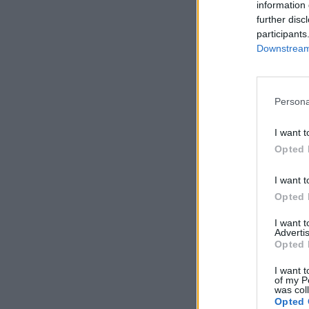
information 
further disc
participants
Downstream 
Persona
I want t
Opted 
I want t
Opted 
I want 
Advertis
Opted 
I want t
of my P
was col
Opted 