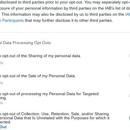
disclosed to third parties prior to your opt-out. You may separately opt-
losure of your personal information by third parties on the IAB’s list of
. This information may also be disclosed by us to third parties on the
IA
Participants
that may further disclose it to other third parties.
l Data Processing Opt Outs
o opt-out of the Sharing of my personal data.
In
o opt-out of the Sale of my Personal Data.
In
to opt-out of processing my Personal Data for Targeted
ing.
In
o opt-out of Collection, Use, Retention, Sale, and/or Sharing
ersonal Data that Is Unrelated with the Purposes for which it
lected.
Out