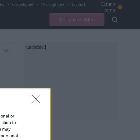
Ekrano
ius
Horoskopai
TV programa
Lrytas.lt
tema
Atsiųskite video
sonal or
ection to
ou may
 personal