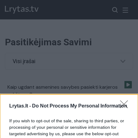
Pasitikėjimas Savimi
Visi įrašai
Kaip ugdant asmenines savybes pasiekti karjeros
aukštumų?
Žinios
|
Gyvenimo būdas
Lrytas.lt -
Do Not Process My Personal Information
If you wish to opt-out of the sale, sharing to third parties, or
Kokiame amžiuje geriausia lavinti pasitikėjimą savimi?
processing of your personal or sensitive information for
targeted advertising by us, please use the below opt-out
Žinios
|
Gyvenimo būdas