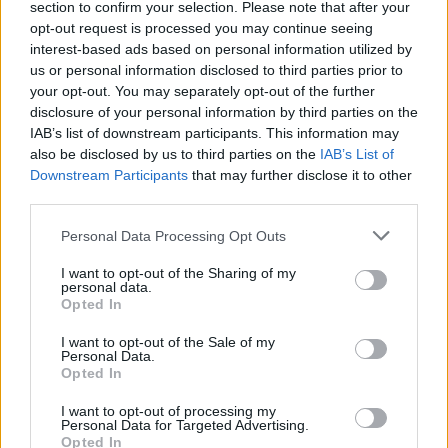
section to confirm your selection. Please note that after your
opt-out request is processed you may continue seeing
interest-based ads based on personal information utilized by
Kaip išdrįsti užkalbinti žmogų, kuris tau patinka?
us or personal information disclosed to third parties prior to
your opt-out. You may separately opt-out of the further
Žinios
|
Gyvenimo būdas
disclosure of your personal information by third parties on the
IAB’s list of downstream participants. This information may
also be disclosed by us to third parties on the
IAB’s List of
Patarimai, kaip mokyti vaikus labiau pasitikėti savimi
Downstream Participants
that may further disclose it to other
third parties.
Žinios
|
Gyvenimo būdas
Personal Data Processing Opt Outs
I want to opt-out of the Sharing of my
personal data.
Opted In
I want to opt-out of the Sale of my
Personal Data.
Opted In
I want to opt-out of processing my
Personal Data for Targeted Advertising.
Opted In