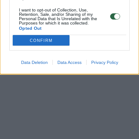
I want to opt-out of Collection, Use,
Retention, Sale, and/or Sharing of my
Personal Data that Is Unrelated with the
Purposes for which it was collected.
Opted Out
CONFIRM
Data Deletion
Data Access
Privacy Policy