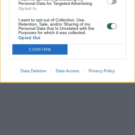
Žinios
|
Verslas
Personal Data for Targeted Advertising.
Opted In
I want to opt-out of Collection, Use,
Retention, Sale, and/or Sharing of my
Personal Data that Is Unrelated with the
Purposes for which it was collected.
Opted Out
CONFIRM
Data Deletion
Data Access
Privacy Policy