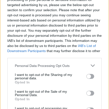
targeted advertising by us, please use the below opt-out
section to confirm your selection. Please note that after your
Daugėja vilčių, kad Graikija sukirs rankomis su
opt-out request is processed you may continue seeing
interest-based ads based on personal information utilized by
skolintojais
us or personal information disclosed to third parties prior to
Žinios
|
Verslas
your opt-out. You may separately opt-out of the further
disclosure of your personal information by third parties on the
IAB’s list of downstream participants. This information may
Išdidūs graikai sutrikę, bet skolintojus maišo su
also be disclosed by us to third parties on the
IAB’s List of
Downstream Participants
that may further disclose it to other
žemėmis
third parties.
Žinios
|
Verslas
Personal Data Processing Opt Outs
I want to opt-out of the Sharing of my
A. Merkel dar tiki, kad Graikijai pavyks susitarti
personal data.
Opted In
Žinios
|
Pasaulis
I want to opt-out of the Sale of my
Personal Data.
Opted In
Europa laukia Graikijos reformų plano
I want to opt-out of processing my