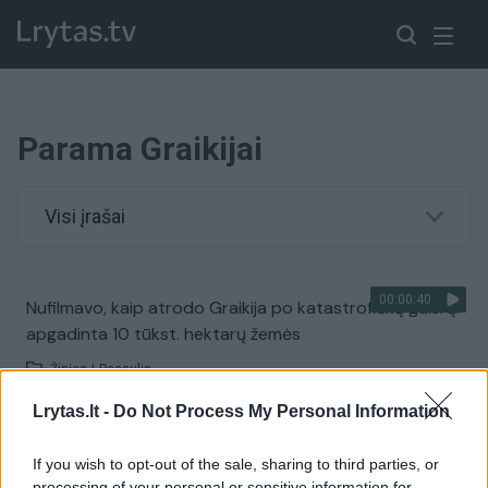
Parama Graikijai
Visi įrašai
00:00:40
Nufilmavo, kaip atrodo Graikija po katastrofiškų gaisrų:
apgadinta 10 tūkst. hektarų žemės
Žinios
|
Pasaulis
Lrytas.lt -
Do Not Process My Personal Information
Darbo partija – prieš pagalbos ranką Graikijai
If you wish to opt-out of the sale, sharing to third parties, or
Žinios
|
Verslas
processing of your personal or sensitive information for