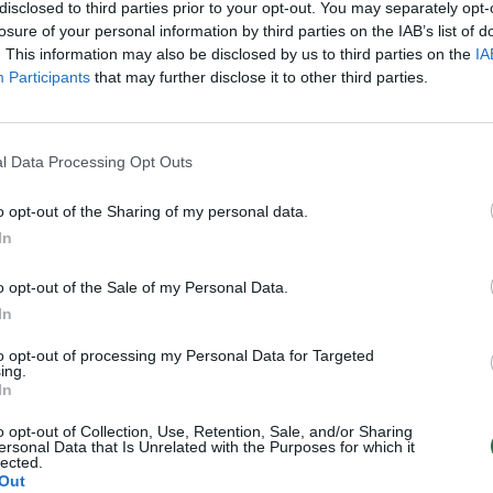
olokaustas žino ne visi
disclosed to third parties prior to your opt-out. You may separately opt-
)
losure of your personal information by third parties on the IAB’s list of
. This information may also be disclosed by us to third parties on the
IA
Lietuvos diena
Participants
that may further disclose it to other third parties.
l Data Processing Opt Outs
o opt-out of the Sharing of my personal data.
In
o opt-out of the Sale of my Personal Data.
In
to opt-out of processing my Personal Data for Targeted
ing.
In
o opt-out of Collection, Use, Retention, Sale, and/or Sharing
ersonal Data that Is Unrelated with the Purposes for which it
lected.
Out