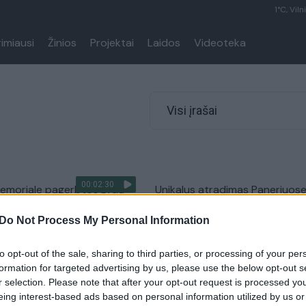
1°C, Viln
rimiausi
Žinios
Projektai
Laidos
Videoteka
Visi įrašai
00:02:30
memoriale pagerbtos žydų
Unikalus atradimas Paneriuos
 aukos
atskleidė nacių belaisvių istorij
Do Not Process My Personal Information
Lietuvos diena
Žinios
|
Lietuvos diena
to opt-out of the sale, sharing to third parties, or processing of your per
formation for targeted advertising by us, please use the below opt-out s
r selection. Please note that after your opt-out request is processed y
eing interest-based ads based on personal information utilized by us or