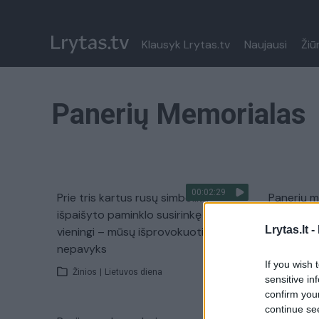
Klausyk Lrytas.tv
Naujausi
Žiū
Panerių Memorialas
00:02:29
Prie tris kartus rusų simbolika
Panerių 
išpaišyto paminklo susirinkę žydai
genocido
Lrytas.lt -
vieningi – mūsų išprovokuoti
Žinios
|
nepavyks
If you wish 
Žinios
|
Lietuvos diena
sensitive in
confirm you
continue se