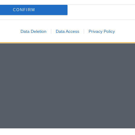
CONFIRM
Data Deletion
Data Access
Privacy Policy