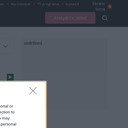
Ekrano
ius
Horoskopai
TV programa
Lrytas.lt
tema
Atsiųskite video
e
ą
sonal or
ection to
ou may
 personal