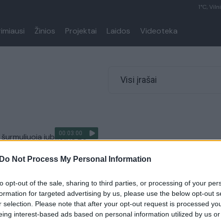
1°C, Viln
rimiausi
Žinios
Projektai
Laidos
Videoteka
Visi įrašai
00:03:00
šurmuliuoja jubiliejinė 20-
os stinta: tūkstančių
Do Not Process My Personal Information
 subjuręs oras neišgąsdino
Lietuvos diena
to opt-out of the sale, sharing to third parties, or processing of your per
formation for targeted advertising by us, please use the below opt-out s
r selection. Please note that after your opt-out request is processed y
eing interest-based ads based on personal information utilized by us or