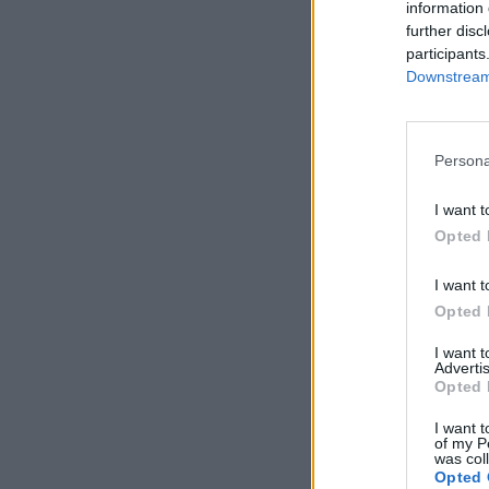
information 
further disc
participants
Downstream 
Persona
I want t
Opted 
I want t
Opted 
I want 
Advertis
Opted 
I want t
of my P
was col
Opted 