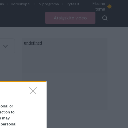
Ekrano
ius
Horoskopai
TV programa
Lrytas.lt
tema
Atsiųskite video
sonal or
ection to
ou may
 personal