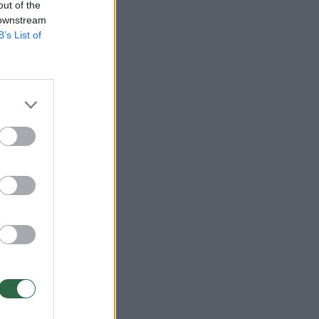
out of the
 downstream
B’s List of