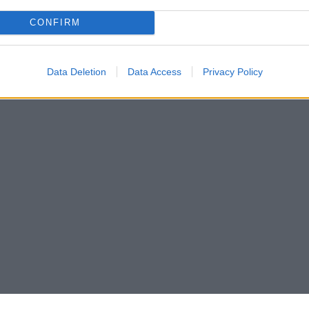
CONFIRM
Data Deletion
Data Access
Privacy Policy