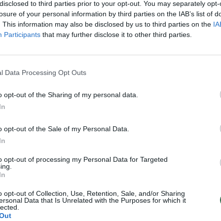
disclosed to third parties prior to your opt-out. You may separately opt-
losure of your personal information by third parties on the IAB’s list of
. This information may also be disclosed by us to third parties on the
IA
Participants
that may further disclose it to other third parties.
l Data Processing Opt Outs
o opt-out of the Sharing of my personal data.
In
o opt-out of the Sale of my Personal Data.
In
to opt-out of processing my Personal Data for Targeted
ing.
In
o opt-out of Collection, Use, Retention, Sale, and/or Sharing
ersonal Data that Is Unrelated with the Purposes for which it
lected.
Out