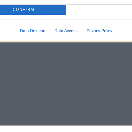
CONFIRM
Data Deletion
Data Access
Privacy Policy