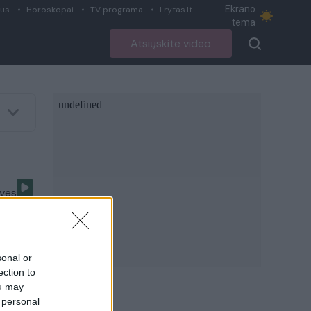
Ekrano
ius
Horoskopai
TV programa
Lrytas.lt
tema
Atsiųskite video
uves
sonal or
ection to
ou may
i
 personal