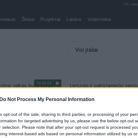
1°C, Viln
rimiausi
Žinios
Projektai
Laidos
Videoteka
Visi įrašai
00:00:54
būna: vaikas, kuris serga
Lietuvės ir pakistaniečio vest
liga, sulaukė pagalbos iš
nutraukė pasieniečiai: teko
Do Not Process My Personal Information
geradario
panaudoti imtynių veiksmus
Pasaulis
Žinios
|
Lietuvos diena
to opt-out of the sale, sharing to third parties, or processing of your per
formation for targeted advertising by us, please use the below opt-out s
r selection. Please note that after your opt-out request is processed y
tis stilistas savo klientams
Žuvusios šilališkės dukros tėvu
eing interest-based ads based on personal information utilized by us or