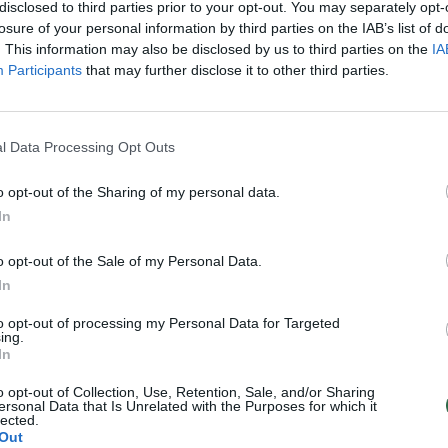
alvas
pakistaniečiui negrąžins
disclosed to third parties prior to your opt-out. You may separately opt-
losure of your personal information by third parties on the IAB’s list of
Pasaulis
Žinios
|
Kriminalai
. This information may also be disclosed by us to third parties on the
IA
Participants
that may further disclose it to other third parties.
l Data Processing Opt Outs
o opt-out of the Sharing of my personal data.
In
o opt-out of the Sale of my Personal Data.
In
to opt-out of processing my Personal Data for Targeted
ing.
In
o opt-out of Collection, Use, Retention, Sale, and/or Sharing
ersonal Data that Is Unrelated with the Purposes for which it
lected.
Out