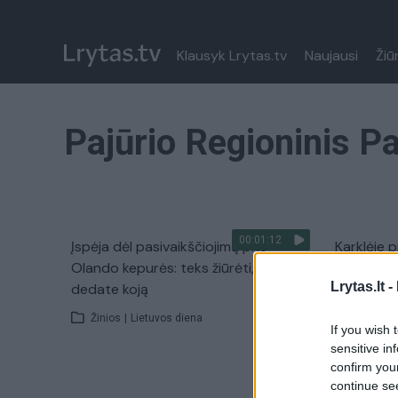
Klausyk Lrytas.tv
Naujausi
Žiū
Pajūrio Regioninis P
00:01:12
Įspėja dėl pasivaikščiojimų prie
Karklėje p
Olando kepurės: teks žiūrėti, kur
daugiabuč
Lrytas.lt -
dedate koją
Žinios
|
Žinios
|
Lietuvos diena
If you wish 
sensitive in
confirm you
continue se