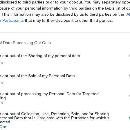
disclosed to third parties prior to your opt-out. You may separately opt-
losure of your personal information by third parties on the IAB’s list of
. This information may also be disclosed by us to third parties on the
IA
Participants
that may further disclose it to other third parties.
l Data Processing Opt Outs
o opt-out of the Sharing of my personal data.
In
o opt-out of the Sale of my Personal Data.
In
to opt-out of processing my Personal Data for Targeted
ing.
In
o opt-out of Collection, Use, Retention, Sale, and/or Sharing
ersonal Data that Is Unrelated with the Purposes for which it
lected.
Out