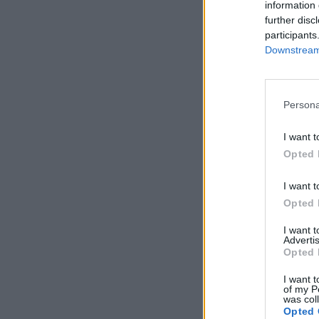
information 
further disc
participants
Downstream 
Persona
I want t
Opted 
I want t
Opted 
I want 
Advertis
Opted 
I want t
of my P
was col
Opted 