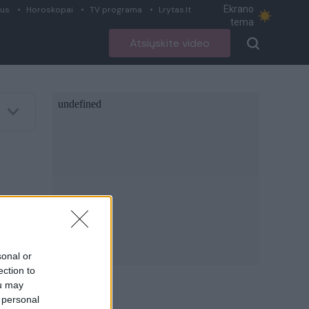
Ekrano
ius
Horoskopai
TV programa
Lrytas.lt
tema
Atsiųskite video
sonal or
ection to
ou may
 personal