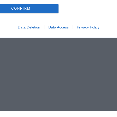
CONFIRM
Data Deletion
Data Access
Privacy Policy