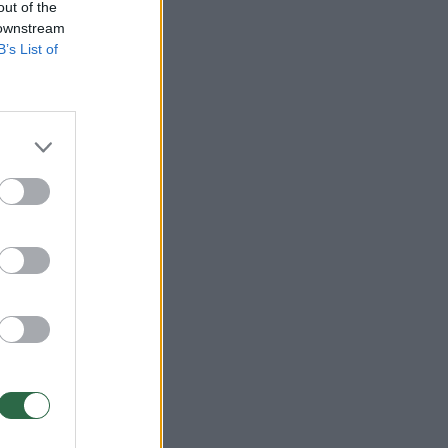
out of the
 downstream
B’s List of