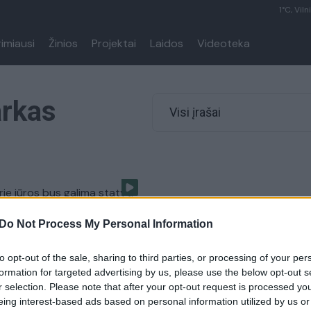
1°C, Viln
rimiausi
Žinios
Projektai
Laidos
Videoteka
arkas
Visi įrašai
rie jūros bus galima statyti
ių kvartalus?
Do Not Process My Personal Information
Verslas
to opt-out of the sale, sharing to third parties, or processing of your per
formation for targeted advertising by us, please use the below opt-out s
r selection. Please note that after your opt-out request is processed y
eing interest-based ads based on personal information utilized by us or