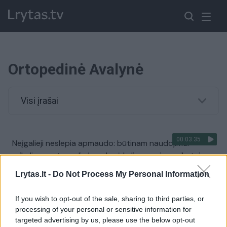
Ortopedinė Avalynė
Visi įrašai
00:03:35
Neįgalieji neslepia apmaudo: būtinam naudojimui
reikalinga ortopedinė avalynė kelia pavojų sveikatai
Žinios
|
Lietuvos diena
Lrytas.lt -
Do Not Process My Personal Information
If you wish to opt-out of the sale, sharing to third parties, or
00:01:03
Pingvino sutrikimą išsprendė originaliu būdu:
processing of your personal or sensitive information for
pamatykite, ko teko imtis
targeted advertising by us, please use the below opt-out