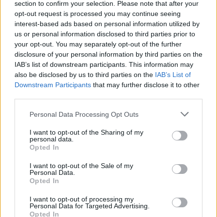
section to confirm your selection. Please note that after your
Žinios
|
Augintinis
opt-out request is processed you may continue seeing
interest-based ads based on personal information utilized by
us or personal information disclosed to third parties prior to
00:03:42
Lietuvoje dirbančių Filipiniečių išgyvenimo paslaptis:
your opt-out. You may separately opt-out of the further
sutaupo pusę atlyginimo
disclosure of your personal information by third parties on the
IAB’s list of downstream participants. This information may
Žinios
|
Lietuvos diena
also be disclosed by us to third parties on the
IAB’s List of
Downstream Participants
that may further disclose it to other
third parties.
Plovė pinigus prisidengę ortopediniais darželinukų
batais?
Personal Data Processing Opt Outs
Žinios
|
Lietuvos diena
I want to opt-out of the Sharing of my
personal data.
Opted In
I want to opt-out of the Sale of my
Personal Data.
Opted In
I want to opt-out of processing my
Personal Data for Targeted Advertising.
Opted In