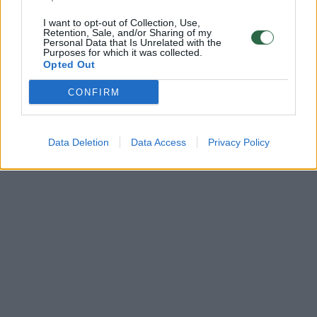
I want to opt-out of Collection, Use,
Retention, Sale, and/or Sharing of my
Personal Data that Is Unrelated with the
Purposes for which it was collected.
Opted Out
CONFIRM
Data Deletion
Data Access
Privacy Policy