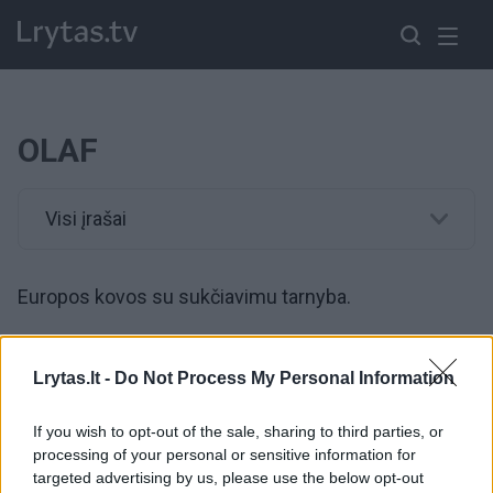
OLAF
Visi įrašai
Europos kovos su sukčiavimu tarnyba.
00:01:48
Vaizdai nustebins: per 20 mln. cigarečių, 23 kratos –
Lrytas.lt -
Do Not Process My Personal Information
Ispanijoje išardyta nusikalstama grupuotė, vienas narių
iš narių yra lietuvis
If you wish to opt-out of the sale, sharing to third parties, or
processing of your personal or sensitive information for
Žinios
|
Kriminalai
targeted advertising by us, please use the below opt-out