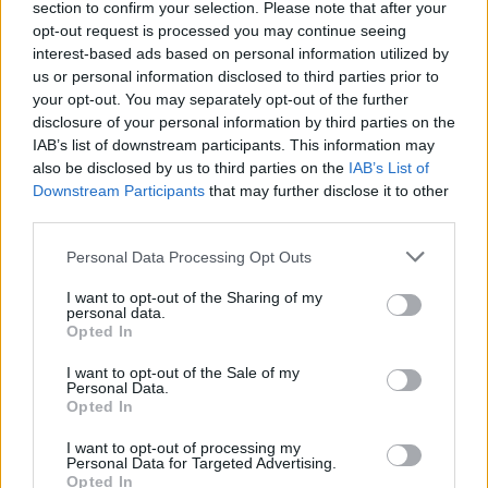
section to confirm your selection. Please note that after your
opt-out request is processed you may continue seeing
00:02:59
Išskirtinis OLAF dėmesys kovai su neteisėtu ES lėšų
interest-based ads based on personal information utilized by
įsisavinimu: įvardijo, kur Lietuva dar gali pasitempti
us or personal information disclosed to third parties prior to
your opt-out. You may separately opt-out of the further
Žinios
|
Lietuvos diena
disclosure of your personal information by third parties on the
IAB’s list of downstream participants. This information may
also be disclosed by us to third parties on the
IAB’s List of
Downstream Participants
that may further disclose it to other
third parties.
Personal Data Processing Opt Outs
I want to opt-out of the Sharing of my
personal data.
Opted In
I want to opt-out of the Sale of my
Personal Data.
Opted In
I want to opt-out of processing my
Personal Data for Targeted Advertising.
Opted In