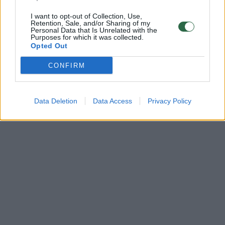
I want to opt-out of Collection, Use,
Retention, Sale, and/or Sharing of my
Personal Data that Is Unrelated with the
Purposes for which it was collected.
Opted Out
CONFIRM
Data Deletion
Data Access
Privacy Policy