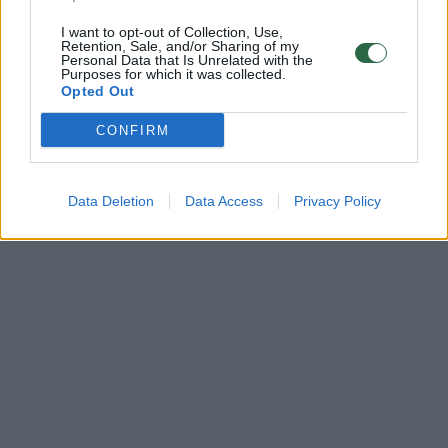
I want to opt-out of Collection, Use,
Retention, Sale, and/or Sharing of my
Personal Data that Is Unrelated with the
Purposes for which it was collected.
Opted Out
CONFIRM
Data Deletion
Data Access
Privacy Policy