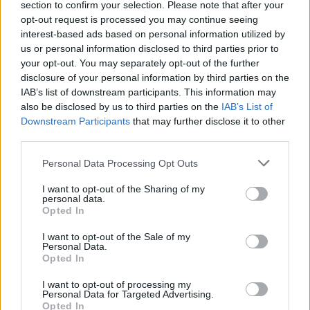
section to confirm your selection. Please note that after your
opt-out request is processed you may continue seeing
interest-based ads based on personal information utilized by
00:01:39
Pateikė detalių apie apleistame name rastą gimdyvę:
us or personal information disclosed to third parties prior to
dėl nepritekliaus neturėjo galimybės išsikviesti medikų
your opt-out. You may separately opt-out of the further
disclosure of your personal information by third parties on the
Žinios
|
Lietuvos diena
IAB’s list of downstream participants. This information may
also be disclosed by us to third parties on the
IAB’s List of
Downstream Participants
that may further disclose it to other
00:02:33
Įsibėgėjo „Maisto banko“ akcija: pastebi – nors
third parties.
aukojančių daugėja, kainų augimas padarė savo
Personal Data Processing Opt Outs
Žinios
|
Lietuvos diena
I want to opt-out of the Sharing of my
personal data.
Opted In
00:03:53
Lietuviai nenori gyventi šalia skurstančiųjų
I want to opt-out of the Sale of my
Žinios
|
Lietuvos diena
Personal Data.
Opted In
I want to opt-out of processing my
Personal Data for Targeted Advertising.
Opted In