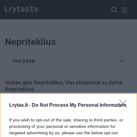
Nepriteklius
Visi įrašai
Viskas apie Nepriteklius, Visi straipsniai su žyme
Nepriteklius
Lrytas.lt -
Do Not Process My Personal Information
00:01:01
Skurde gyvenančių ukrainiečių – kone trečdalis:
socialinės paramos išmokos gelbsti nuo dar
If you wish to opt-out of the sale, sharing to third parties, or
prastesnės situacijos
processing of your personal or sensitive information for
targeted advertising by us, please use the below opt-out
Žinios
|
Pasaulis