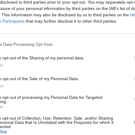
disclosed to third parties prior to your opt-out. You may separately opt-
losure of your personal information by third parties on the IAB’s list of
. This information may also be disclosed by us to third parties on the
IA
Participants
that may further disclose it to other third parties.
l Data Processing Opt Outs
o opt-out of the Sharing of my personal data.
In
o opt-out of the Sale of my Personal Data.
In
to opt-out of processing my Personal Data for Targeted
ing.
In
o opt-out of Collection, Use, Retention, Sale, and/or Sharing
ersonal Data that Is Unrelated with the Purposes for which it
lected.
Out