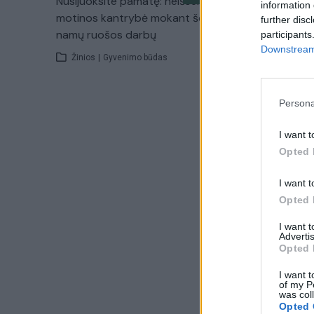
Nusijuoksite pamatę: neišsemiama
information 
motinos kantrybė mokant šeimą
further disc
namų ruošos darbų
participants
Downstream 
Žinios
|
Gyvenimo būdas
Persona
I want t
Opted 
I want t
Opted 
I want 
Advertis
Opted 
I want t
of my P
was col
Opted 