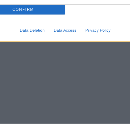
CONFIRM
Data Deletion
Data Access
Privacy Policy