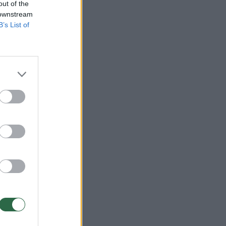
out of the
 downstream
B’s List of