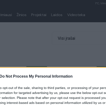
1°C, Viln
rimiausi
Žinios
Projektai
Laidos
Videoteka
Visi įrašai
00:06:03
00:11
li lauko drabužių priežiūra
Robertas ir Agnė Kalinkinai atvi
nuo šiol valykloje
namuose kyla ir konfliktų dėl bu
Do Not Process My Personal Information
site kur kas rečiau
visada ieškome kompromiso
to opt-out of the sale, sharing to third parties, or processing of your per
Gyvenimo būdas
Žinios
|
Pramogos
formation for targeted advertising by us, please use the below opt-out s
r selection. Please note that after your opt-out request is processed y
eing interest-based ads based on personal information utilized by us or