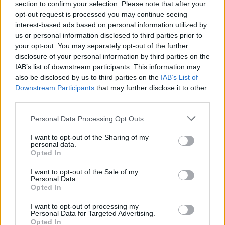
section to confirm your selection. Please note that after your
Žinios
|
Gyvenimo būdas
opt-out request is processed you may continue seeing
interest-based ads based on personal information utilized by
us or personal information disclosed to third parties prior to
your opt-out. You may separately opt-out of the further
disclosure of your personal information by third parties on the
IAB’s list of downstream participants. This information may
also be disclosed by us to third parties on the
IAB’s List of
Downstream Participants
that may further disclose it to other
third parties.
Personal Data Processing Opt Outs
I want to opt-out of the Sharing of my
personal data.
Opted In
I want to opt-out of the Sale of my
Personal Data.
Opted In
I want to opt-out of processing my
Personal Data for Targeted Advertising.
Opted In