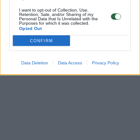
I want to opt-out of Collection, Use,
Retention, Sale, and/or Sharing of my
Personal Data that Is Unrelated with the
Purposes for which it was collected.
Opted Out
CONFIRM
Data Deletion
Data Access
Privacy Policy