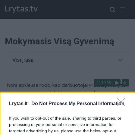
Mokymasis Visą Gyvenimą
Visi įrašai
00:19:38
Nors apklausa rodo, kad darbuotojai yra linkę mokytis
visą gyvenimą – realybė liūdnesnė: įvardijo priežastis
Žinios
|
Lietuvos diena
Lrytas.lt -
Do Not Process My Personal Information
If you wish to opt-out of the sale, sharing to third parties, or
Praėjus 70 metų medikė iš Klaipėdos grįžo į
processing of your personal or sensitive information for
universiteto suolą
targeted advertising by us, please use the below opt-out