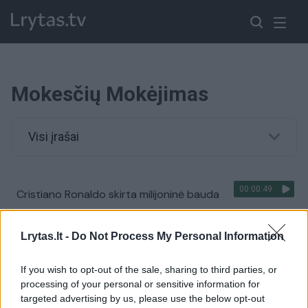
Mokesčių Mokėjimas
Visi įrašai
00:00:49
Cristiano Ronaldo skirta milijoninė bauda
Žinios
|
Sportas
Lrytas.lt -
Do Not Process My Personal Information
If you wish to opt-out of the sale, sharing to third parties, or
processing of your personal or sensitive information for
targeted advertising by us, please use the below opt-out