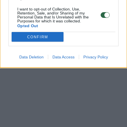
I want to opt-out of Collection, Use,
Retention, Sale, and/or Sharing of my
Personal Data that Is Unrelated with the
Purposes for which it was collected.
Opted Out
CONFIRM
Data Deletion
Data Access
Privacy Policy