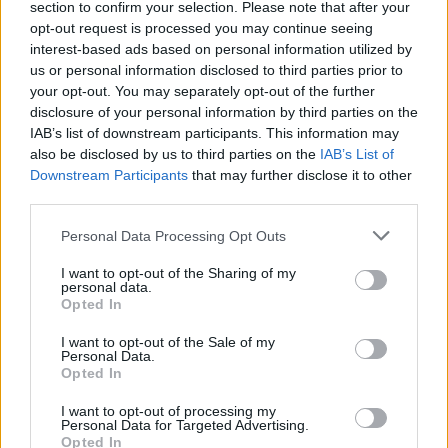
section to confirm your selection. Please note that after your
opt-out request is processed you may continue seeing
interest-based ads based on personal information utilized by
us or personal information disclosed to third parties prior to
your opt-out. You may separately opt-out of the further
disclosure of your personal information by third parties on the
IAB’s list of downstream participants. This information may
also be disclosed by us to third parties on the
IAB’s List of
Downstream Participants
that may further disclose it to other
third parties.
Personal Data Processing Opt Outs
I want to opt-out of the Sharing of my
personal data.
Opted In
I want to opt-out of the Sale of my
Personal Data.
Opted In
I want to opt-out of processing my
Personal Data for Targeted Advertising.
Opted In