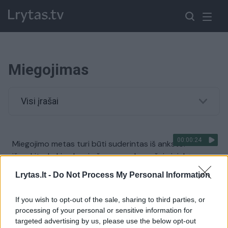
Miegojimas
Visi įrašai
00:00:24
Miegojimo metas turi būti suderintas iš anksto:
išvyskite, kokiu elgesiu šuo provokavo šeimininką
Žinios
|
Augintinis
Lrytas.lt -
Do Not Process My Personal Information
If you wish to opt-out of the sale, sharing to third parties, or
00:00:19
Augintinio ritualas prieš miegą privers kvatotis:
processing of your personal or sensitive information for
distancijos prabėgimas simbolizuoja poilsio metą
targeted advertising by us, please use the below opt-out