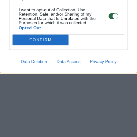
I want to opt-out of Collection, Use,
Retention, Sale, and/or Sharing of my
Personal Data that Is Unrelated with the
Purposes for which it was collected.
Opted Out
CONFIRM
Data Deletion
Data Access
Privacy Policy