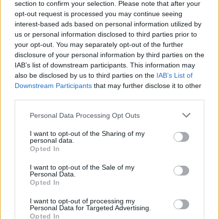
section to confirm your selection. Please note that after your
Žinios
|
Augintinis
opt-out request is processed you may continue seeing
interest-based ads based on personal information utilized by
us or personal information disclosed to third parties prior to
your opt-out. You may separately opt-out of the further
disclosure of your personal information by third parties on the
IAB’s list of downstream participants. This information may
also be disclosed by us to third parties on the
IAB’s List of
Downstream Participants
that may further disclose it to other
third parties.
Personal Data Processing Opt Outs
I want to opt-out of the Sharing of my
personal data.
Opted In
I want to opt-out of the Sale of my
Personal Data.
Opted In
I want to opt-out of processing my
Personal Data for Targeted Advertising.
Opted In