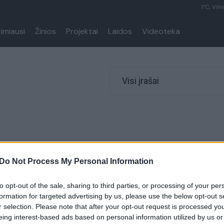
1°C, Viln
rimiausi
Žinios
Projektai
Laidos
Videoteka
Visi įrašai
Do Not Process My Personal Information
to opt-out of the sale, sharing to third parties, or processing of your per
formation for targeted advertising by us, please use the below opt-out s
r selection. Please note that after your opt-out request is processed y
eing interest-based ads based on personal information utilized by us or