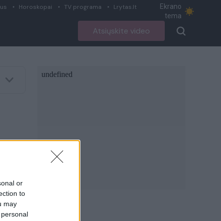
Ekrano
ius
Horoskopai
TV programa
Lrytas.lt
tema
Atsiųskite video
sonal or
ection to
ou may
 personal