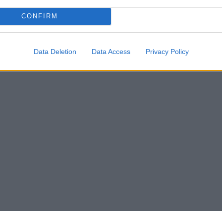
CONFIRM
Data Deletion
Data Access
Privacy Policy