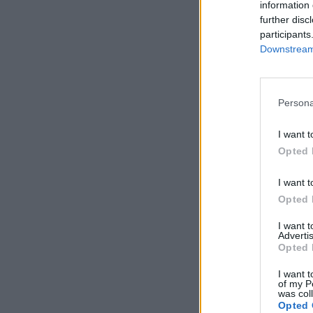
information 
further disc
participants
Downstream 
Persona
I want t
Opted 
I want t
Opted 
I want 
Advertis
Opted 
I want t
of my P
was col
Opted 