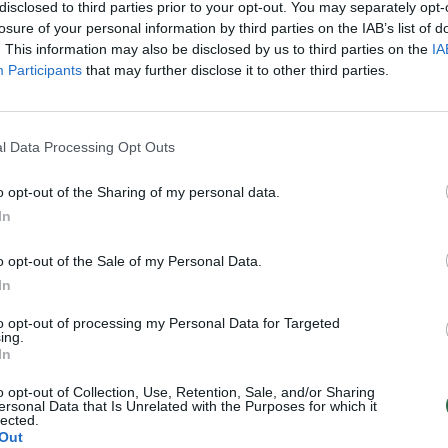
disclosed to third parties prior to your opt-out. You may separately opt-
losure of your personal information by third parties on the IAB’s list of
. This information may also be disclosed by us to third parties on the
IA
Participants
that may further disclose it to other third parties.
l Data Processing Opt Outs
o opt-out of the Sharing of my personal data.
In
o opt-out of the Sale of my Personal Data.
In
to opt-out of processing my Personal Data for Targeted
ing.
In
o opt-out of Collection, Use, Retention, Sale, and/or Sharing
ersonal Data that Is Unrelated with the Purposes for which it
lected.
Out