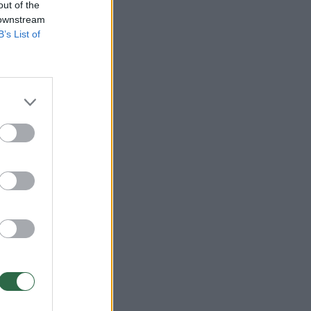
out of the
 downstream
B’s List of