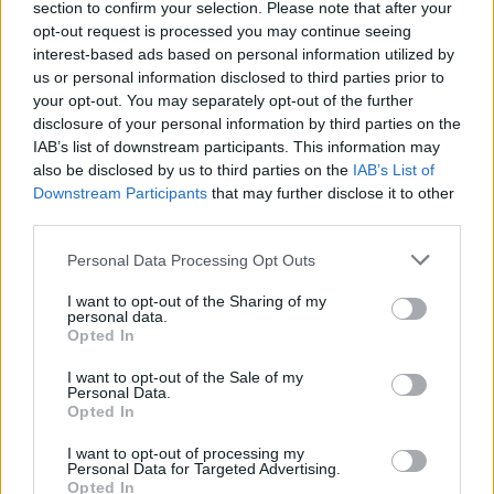
section to confirm your selection. Please note that after your
Žinios
|
Pasaulis
opt-out request is processed you may continue seeing
interest-based ads based on personal information utilized by
us or personal information disclosed to third parties prior to
your opt-out. You may separately opt-out of the further
disclosure of your personal information by third parties on the
IAB’s list of downstream participants. This information may
also be disclosed by us to third parties on the
IAB’s List of
Downstream Participants
that may further disclose it to other
third parties.
Personal Data Processing Opt Outs
I want to opt-out of the Sharing of my
personal data.
Opted In
I want to opt-out of the Sale of my
Personal Data.
Opted In
I want to opt-out of processing my
Personal Data for Targeted Advertising.
Opted In