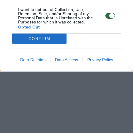
I want to opt-out of Collection, Use,
Retention, Sale, and/or Sharing of my
Personal Data that Is Unrelated with the
Purposes for which it was collected.
Opted Out
CONFIRM
Data Deletion
Data Access
Privacy Policy