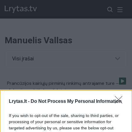
Manuelis Vallsas
Visi įrašai
Prancūzijos kairiųjų pirminių rinkimų antrajame ture –
diskusijas sukėlę kandidatai
Žinios
|
Pasaulis
Lrytas.lt -
Do Not Process My Personal Information
If you wish to opt-out of the sale, sharing to third parties, or
Prancūzijos premjeras M. Vallsas atsistatydina, nes
processing of your personal or sensitive information for
sieks prezidento posto
targeted advertising by us, please use the below opt-out