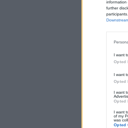
information 
further disc
participants
Downstream 
Persona
I want t
Opted 
I want t
Opted 
I want 
Advertis
Opted 
I want t
of my P
was col
Opted 