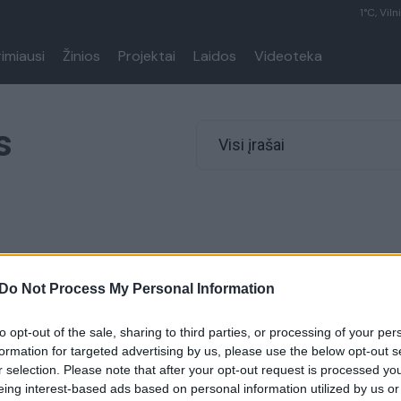
1°C, Viln
rimiausi
Žinios
Projektai
Laidos
Videoteka
s
Visi įrašai
Do Not Process My Personal Information
to opt-out of the sale, sharing to third parties, or processing of your per
formation for targeted advertising by us, please use the below opt-out s
r selection. Please note that after your opt-out request is processed y
eing interest-based ads based on personal information utilized by us or