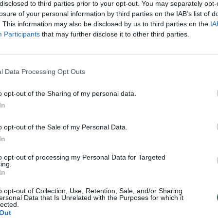
disclosed to third parties prior to your opt-out. You may separately opt-
losure of your personal information by third parties on the IAB’s list of
. This information may also be disclosed by us to third parties on the
IA
Participants
that may further disclose it to other third parties.
l Data Processing Opt Outs
o opt-out of the Sharing of my personal data.
In
o opt-out of the Sale of my Personal Data.
In
to opt-out of processing my Personal Data for Targeted
ing.
In
o opt-out of Collection, Use, Retention, Sale, and/or Sharing
ersonal Data that Is Unrelated with the Purposes for which it
lected.
Out