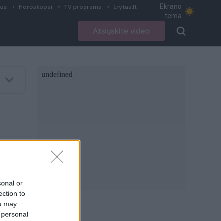
Ekrano
ius
Horoskopai
TV programa
Lrytas.lt
tema
Atsiųskite video
sonal or
ection to
ou may
 personal