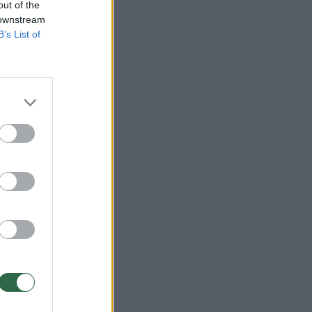
out of the
 downstream
B’s List of