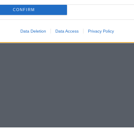
CONFIRM
Data Deletion
Data Access
Privacy Policy